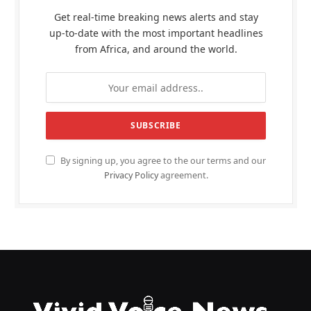
Get real-time breaking news alerts and stay
up-to-date with the most important headlines
from Africa, and around the world.
By signing up, you agree to the our terms and our
Privacy Policy
agreement.