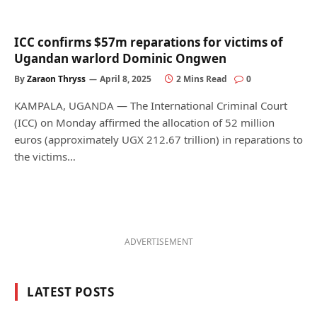
ICC confirms $57m reparations for victims of
Ugandan warlord Dominic Ongwen
By
Zaraon Thryss
April 8, 2025
2 Mins Read
0
KAMPALA, UGANDA — The International Criminal Court
(ICC) on Monday affirmed the allocation of 52 million
euros (approximately UGX 212.67 trillion) in reparations to
the victims…
ADVERTISEMENT
LATEST POSTS