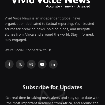
Vivid Voice News is an independent global news
organization dedicated to factual reporting. Your trusted
source for breaking news, bold opinions, and insightful
stories from Africa and around the world. Stay informed,
stay engaged.
We're Social. Connect With Us:
Facebook
X
Instagram
YouTube
LinkedIn
(Twitter)
Subscribe for Updates
Get real-time breaking news alerts and stay up-to-date with
the most important headlines from Africa, and around the