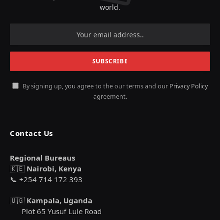
world.
By signing up, you agree to the our terms and our
Privacy Policy
agreement.
Contact Us
Regional Bureaus
🇰🇪
Nairobi, Kenya
📞 +254 714 172 393
🇺🇬
Kampala, Uganda
Plot 65 Yusuf Lule Road