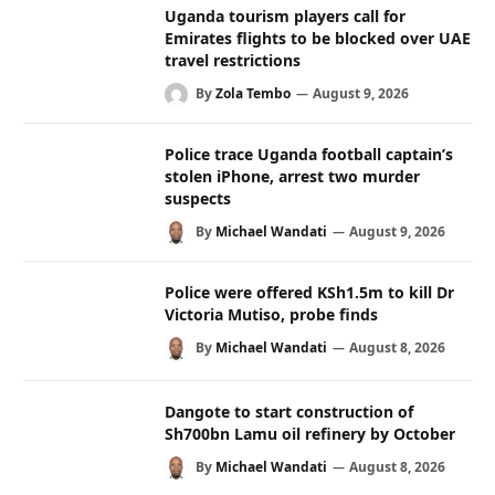
Uganda tourism players call for
Emirates flights to be blocked over UAE
travel restrictions
By
Zola Tembo
August 9, 2026
Police trace Uganda football captain’s
stolen iPhone, arrest two murder
suspects
By
Michael Wandati
August 9, 2026
Police were offered KSh1.5m to kill Dr
Victoria Mutiso, probe finds
By
Michael Wandati
August 8, 2026
Dangote to start construction of
Sh700bn Lamu oil refinery by October
By
Michael Wandati
August 8, 2026