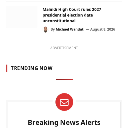
Malindi High Court rules 2027
presidential election date
unconstitutional
By
Michael Wandati
August 8, 2026
ADVERTISEMENT
TRENDING NOW
Breaking News Alerts