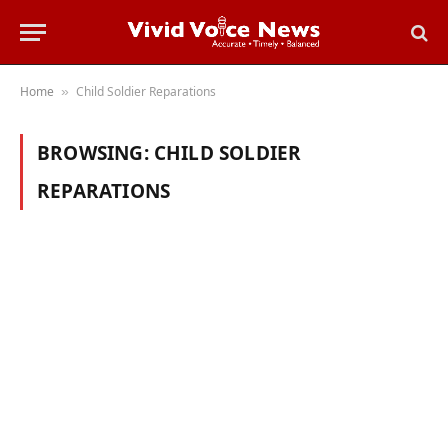
Home
Child Soldier Reparations
»
BROWSING:
CHILD SOLDIER
REPARATIONS