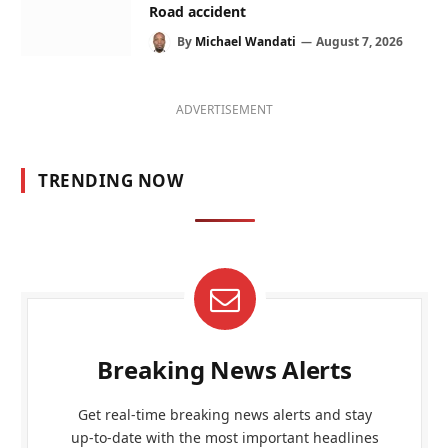
Road accident
By
Michael Wandati
August 7, 2026
ADVERTISEMENT
TRENDING NOW
Breaking News Alerts
Get real-time breaking news alerts and stay
up-to-date with the most important headlines