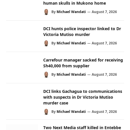
human skulls in Mukono home
By
Michael Wandati
August 7, 2026
DCI hunts police inspector linked to Dr
Victoria Mutiso murder
By
Michael Wandati
August 7, 2026
Carrefour manager sacked for receiving
Sh40,000 from supplier
By
Michael Wandati
August 7, 2026
DCI links Gachagua to communications
with suspects in Dr Victoria Mutiso
murder case
By
Michael Wandati
August 7, 2026
Two Next Media staff killed in Entebbe