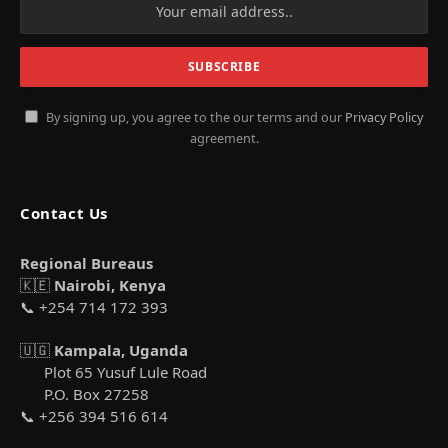
By signing up, you agree to the our terms and our
Privacy Policy
agreement.
Contact Us
Regional Bureaus
🇰🇪
Nairobi, Kenya
📞 +254 714 172 393
🇺🇬
Kampala, Uganda
Plot 65 Yusuf Lule Road
P.O. Box 27258
📞 +256 394 516 614