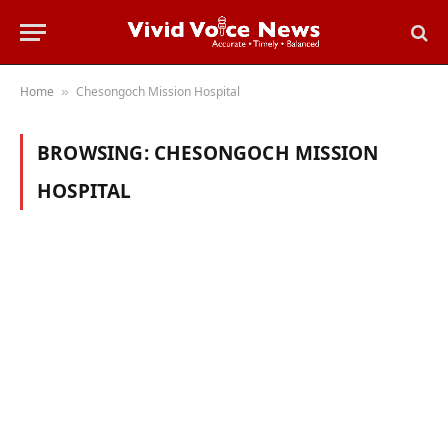
Home
Chesongoch Mission Hospital
»
BROWSING:
CHESONGOCH MISSION
HOSPITAL