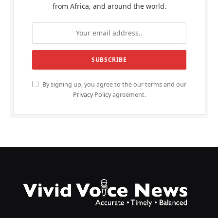
from Africa, and around the world.
By signing up, you agree to the our terms and our
Privacy Policy
agreement.