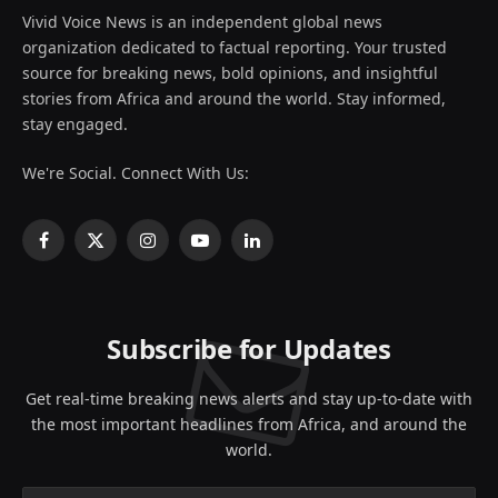
Vivid Voice News is an independent global news
organization dedicated to factual reporting. Your trusted
source for breaking news, bold opinions, and insightful
stories from Africa and around the world. Stay informed,
stay engaged.
We're Social. Connect With Us:
Facebook
X
Instagram
YouTube
LinkedIn
(Twitter)
Subscribe for Updates
Get real-time breaking news alerts and stay up-to-date with
the most important headlines from Africa, and around the
world.