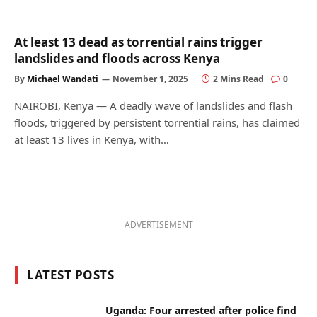
At least 13 dead as torrential rains trigger
landslides and floods across Kenya
By
Michael Wandati
November 1, 2025
2 Mins Read
0
NAIROBI, Kenya — A deadly wave of landslides and flash
floods, triggered by persistent torrential rains, has claimed
at least 13 lives in Kenya, with…
ADVERTISEMENT
LATEST POSTS
Uganda: Four arrested after police find