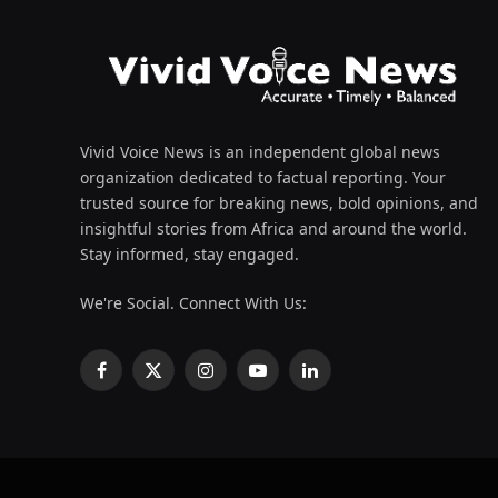
Vivid Voice News is an independent global news
organization dedicated to factual reporting. Your
trusted source for breaking news, bold opinions, and
insightful stories from Africa and around the world.
Stay informed, stay engaged.
We're Social. Connect With Us:
Facebook
X
Instagram
YouTube
LinkedIn
(Twitter)