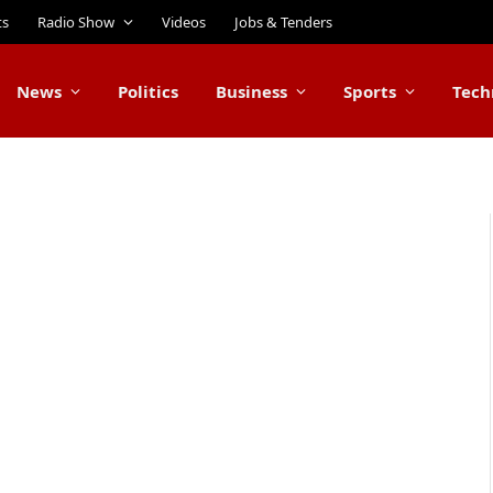
ts
Radio Show
Videos
Jobs & Tenders
News
Politics
Business
Sports
Tech