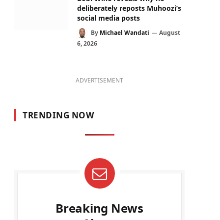
deliberately reposts Muhoozi’s
social media posts
By
Michael Wandati
August
6, 2026
ADVERTISEMENT
TRENDING NOW
Breaking News