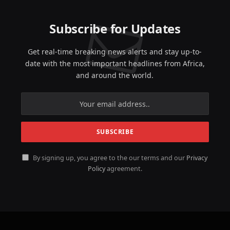
Subscribe for Updates
Get real-time breaking news alerts and stay up-to-
date with the most important headlines from Africa,
and around the world.
By signing up, you agree to the our terms and our
Privacy
Policy
agreement.