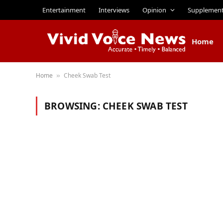
Entertainment
Interviews
Opinion
Supplemen
Home
Home
Cheek Swab Test
»
BROWSING:
CHEEK SWAB TEST