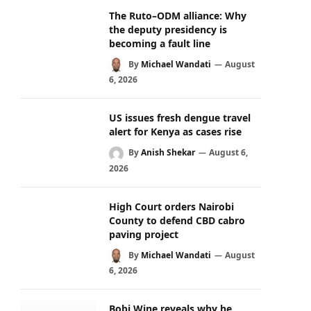
The Ruto–ODM alliance: Why
the deputy presidency is
becoming a fault line
By
Michael Wandati
August
6, 2026
US issues fresh dengue travel
alert for Kenya as cases rise
By
Anish Shekar
August 6,
2026
High Court orders Nairobi
County to defend CBD cabro
paving project
By
Michael Wandati
August
6, 2026
Bobi Wine reveals why he