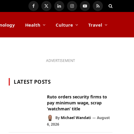
Facebook
X
LinkedIn
Instagram
YouTube
RSS
(Twitter)
nology
Health
Culture
Travel
ADVERTISEMENT
LATEST POSTS
Ruto orders security firms to
pay minimum wage, scrap
‘watchman’ title
By
Michael Wandati
August
6, 2026