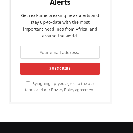
Alerts
Get real-time breaking news alerts and
stay up-to-date with the most
important headlines from Africa, and
around the world.
By signing up, you agree to the our
terms and our
Privacy Policy
agreement.