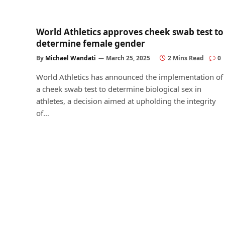
World Athletics approves cheek swab test to
determine female gender
By
Michael Wandati
March 25, 2025
2 Mins Read
0
World Athletics has announced the implementation of
a cheek swab test to determine biological sex in
athletes, a decision aimed at upholding the integrity
of…