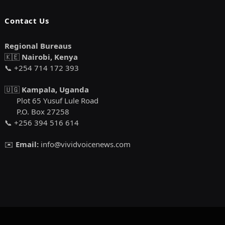
Contact Us
Regional Bureaus
🇰🇪
Nairobi, Kenya
📞 +254 714 172 393
🇺🇬
Kampala, Uganda
Plot 65 Yusuf Lule Road
P.O. Box 27258
📞 +256 394 516 614
✉️
Email:
info@vividvoicenews.com