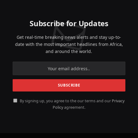
Subscribe for Updates
Get real-time breaking news alerts and stay up-to-
date with the most important headlines from Africa,
and around the world.
By signing up, you agree to the our terms and our
Privacy
Policy
agreement.