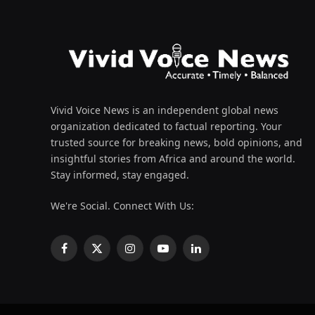
Vivid Voice News is an independent global news
organization dedicated to factual reporting. Your
trusted source for breaking news, bold opinions, and
insightful stories from Africa and around the world.
Stay informed, stay engaged.
We're Social. Connect With Us:
Facebook
X
Instagram
YouTube
LinkedIn
(Twitter)