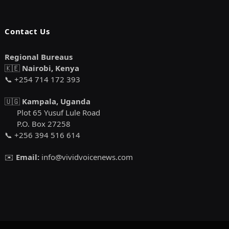
Contact Us
Regional Bureaus
🇰🇪
Nairobi, Kenya
📞 +254 714 172 393
🇺🇬
Kampala, Uganda
Plot 65 Yusuf Lule Road
P.O. Box 27258
📞 +256 394 516 614
✉️
Email:
info@vividvoicenews.com