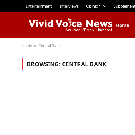
Entertainment
Interviews
Opinion
Supplemen
Home
Home
Central Bank
»
BROWSING:
CENTRAL BANK