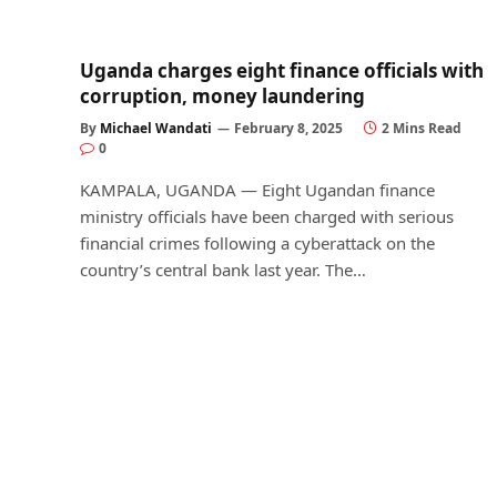
Uganda charges eight finance officials with
corruption, money laundering
By
Michael Wandati
February 8, 2025
2 Mins Read
0
KAMPALA, UGANDA — Eight Ugandan finance
ministry officials have been charged with serious
financial crimes following a cyberattack on the
country’s central bank last year. The…