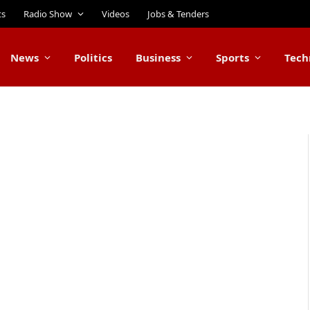
ts
Radio Show
Videos
Jobs & Tenders
News
Politics
Business
Sports
Tech