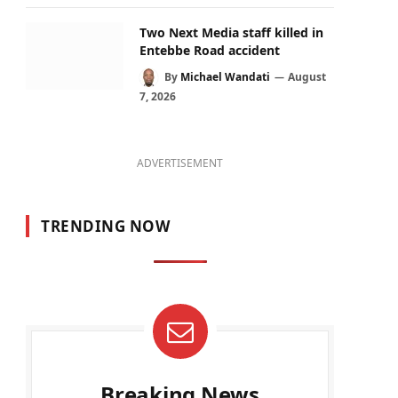
Two Next Media staff killed in
Entebbe Road accident
By
Michael Wandati
August
7, 2026
ADVERTISEMENT
TRENDING NOW
Breaking News