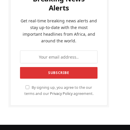
Alerts
Get real-time breaking news alerts and
stay up-to-date with the most
important headlines from Africa, and
around the world.
By signing up, you agree to the our
terms and our
Privacy Policy
agreement.