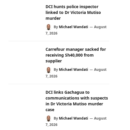
DCI hunts police inspector
linked to Dr Victoria Mutiso
murder
By
Michael Wandati
August
7, 2026
Carrefour manager sacked for
receiving Sh40,000 from
supplier
By
Michael Wandati
August
7, 2026
DCI links Gachagua to
communications with suspects
in Dr Victoria Mutiso murder
case
By
Michael Wandati
August
7, 2026