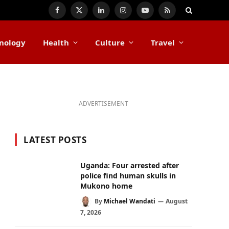
Facebook
X
LinkedIn
Instagram
YouTube
RSS
(Twitter)
nology
Health
Culture
Travel
ADVERTISEMENT
LATEST POSTS
Uganda: Four arrested after
police find human skulls in
Mukono home
By
Michael Wandati
August
7, 2026