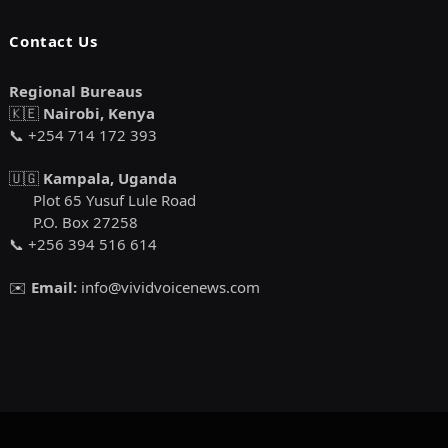
Contact Us
Regional Bureaus
🇰🇪
Nairobi, Kenya
📞 +254 714 172 393
🇺🇬
Kampala, Uganda
Plot 65 Yusuf Lule Road
P.O. Box 27258
📞 +256 394 516 614
✉️
Email:
info@vividvoicenews.com