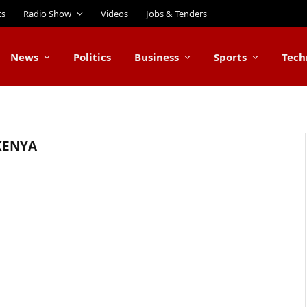
ts
Radio Show
Videos
Jobs & Tenders
News
Politics
Business
Sports
Tech
KENYA