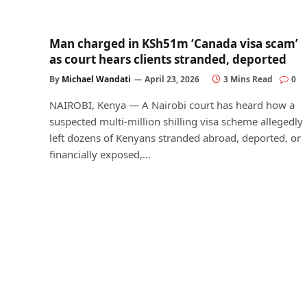
Man charged in KSh51m ‘Canada visa scam’
as court hears clients stranded, deported
By
Michael Wandati
April 23, 2026
3 Mins Read
0
NAIROBI, Kenya — A Nairobi court has heard how a
suspected multi-million shilling visa scheme allegedly
left dozens of Kenyans stranded abroad, deported, or
financially exposed,…