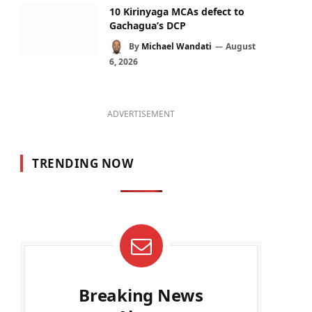
10 Kirinyaga MCAs defect to
Gachagua’s DCP
By
Michael Wandati
August
6, 2026
ADVERTISEMENT
TRENDING NOW
Breaking News