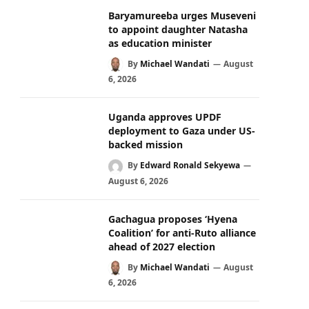
Baryamureeba urges Museveni
to appoint daughter Natasha
as education minister
By
Michael Wandati
August
6, 2026
Uganda approves UPDF
deployment to Gaza under US-
backed mission
By
Edward Ronald Sekyewa
August 6, 2026
Gachagua proposes ‘Hyena
Coalition’ for anti-Ruto alliance
ahead of 2027 election
By
Michael Wandati
August
6, 2026