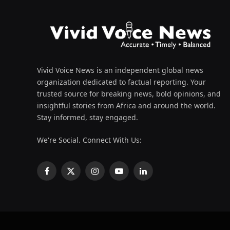
Vivid Voice News is an independent global news
organization dedicated to factual reporting. Your
trusted source for breaking news, bold opinions, and
insightful stories from Africa and around the world.
Stay informed, stay engaged.
We're Social. Connect With Us:
Facebook
X
Instagram
YouTube
LinkedIn
(Twitter)