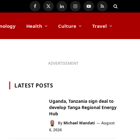
Facebook
X
LinkedIn
Instagram
YouTube
RSS
(Twitter)
nology
Health
Culture
Travel
ADVERTISEMENT
LATEST POSTS
Uganda, Tanzania sign deal to
develop Tanga Regional Energy
Hub
By
Michael Wandati
August
6, 2026