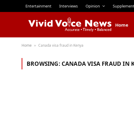
Entertainment
Interviews
Opinion
Supplemen
Home
Home
Canada visa fraud in Kenya
»
BROWSING:
CANADA VISA FRAUD IN 