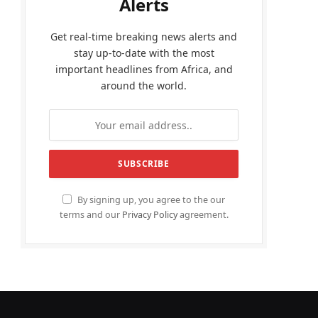
Alerts
Get real-time breaking news alerts and
stay up-to-date with the most
important headlines from Africa, and
around the world.
By signing up, you agree to the our
terms and our
Privacy Policy
agreement.