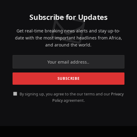
Subscribe for Updates
Get real-time breaking news alerts and stay up-to-
date with the most important headlines from Africa,
and around the world.
By signing up, you agree to the our terms and our
Privacy
Policy
agreement.