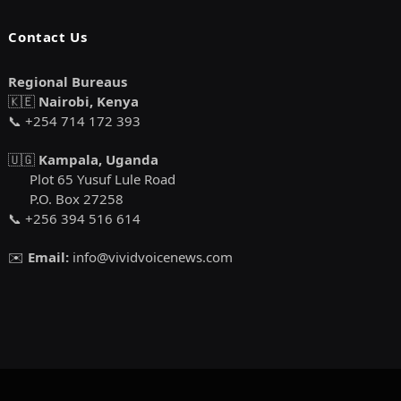
Contact Us
Regional Bureaus
🇰🇪
Nairobi, Kenya
📞 +254 714 172 393
🇺🇬
Kampala, Uganda
Plot 65 Yusuf Lule Road
P.O. Box 27258
📞 +256 394 516 614
✉️
Email:
info@vividvoicenews.com