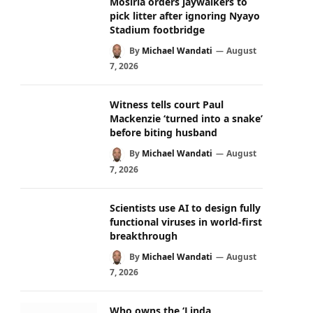
Mosiria orders jaywalkers to
pick litter after ignoring Nyayo
Stadium footbridge
By
Michael Wandati
August
7, 2026
Witness tells court Paul
Mackenzie ‘turned into a snake’
before biting husband
By
Michael Wandati
August
7, 2026
Scientists use AI to design fully
functional viruses in world-first
breakthrough
By
Michael Wandati
August
7, 2026
Who owns the ‘Linda