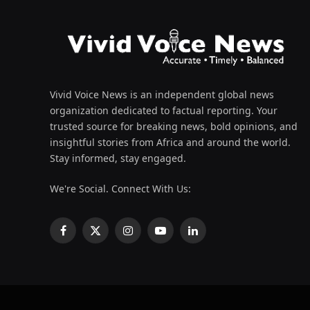
Vivid Voice News is an independent global news
organization dedicated to factual reporting. Your
trusted source for breaking news, bold opinions, and
insightful stories from Africa and around the world.
Stay informed, stay engaged.
We're Social. Connect With Us:
Facebook
X
Instagram
YouTube
LinkedIn
(Twitter)