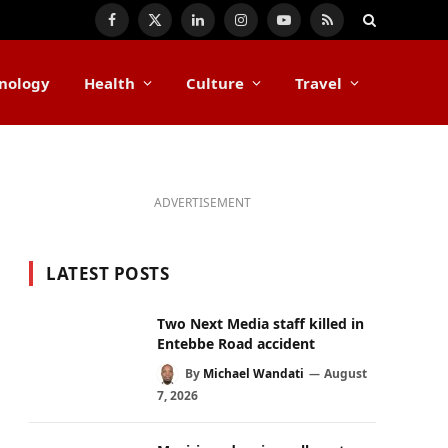
Facebook
X
LinkedIn
Instagram
YouTube
RSS
(Twitter)
nology
Health
Culture
Travel
ADVERTISEMENT
LATEST POSTS
Two Next Media staff killed in
Entebbe Road accident
By
Michael Wandati
August
7, 2026