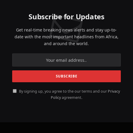
Subscribe for Updates
Get real-time breaking news alerts and stay up-to-
date with the most important headlines from Africa,
and around the world.
By signing up, you agree to the our terms and our
Privacy
Policy
agreement.