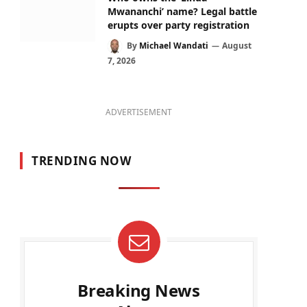
Mwananchi’ name? Legal battle
erupts over party registration
By
Michael Wandati
August
7, 2026
ADVERTISEMENT
TRENDING NOW
Breaking News