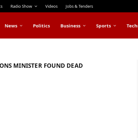
ts
Radio Show
Videos
Jobs & Tenders
News
Politics
Business
Sports
Tech
ONS MINISTER FOUND DEAD