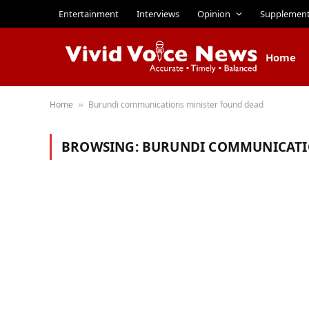
Entertainment
Interviews
Opinion
Supplemen
Home
Home
Burundi communications minister found dead
»
BROWSING:
BURUNDI COMMUNICATI