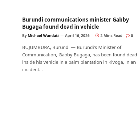
Burundi communications minister Gabby
Bugaga found dead in vehicle
By
Michael Wandati
April 16, 2026
2 Mins Read
0
BUJUMBURA, Burundi — Burundi’s Minister of
Communication, Gabby Bugaga, has been found dead
inside his vehicle in a palm plantation in Kivoga, in an
incident…