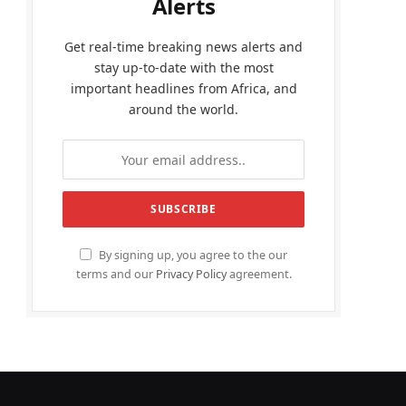
Alerts
Get real-time breaking news alerts and
stay up-to-date with the most
important headlines from Africa, and
around the world.
By signing up, you agree to the our
terms and our
Privacy Policy
agreement.