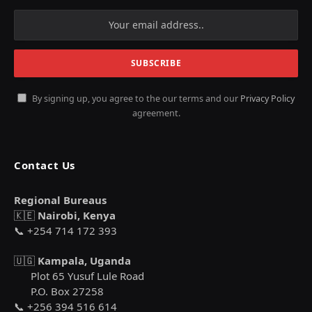
By signing up, you agree to the our terms and our
Privacy Policy
agreement.
Contact Us
Regional Bureaus
🇰🇪
Nairobi, Kenya
📞 +254 714 172 393
🇺🇬
Kampala, Uganda
Plot 65 Yusuf Lule Road
P.O. Box 27258
📞 +256 394 516 614