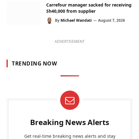
Carrefour manager sacked for receiving
Sh40,000 from supplier
By
Michael Wandati
August 7, 2026
ADVERTISEMENT
TRENDING NOW
Breaking News Alerts
Get real-time breaking news alerts and stay