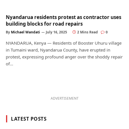
Nyandarua residents protest as contractor uses
building blocks for road repairs
By
Michael Wandati
July 16, 2025
2 Mins Read
0
NYANDARUA, Kenya — Residents of Booster Uhuru village
in Tumaini ward, Nyandarua County, have erupted in
protest, expressing profound anger over the shoddy repair
of…
ADVERTISEMENT
LATEST POSTS