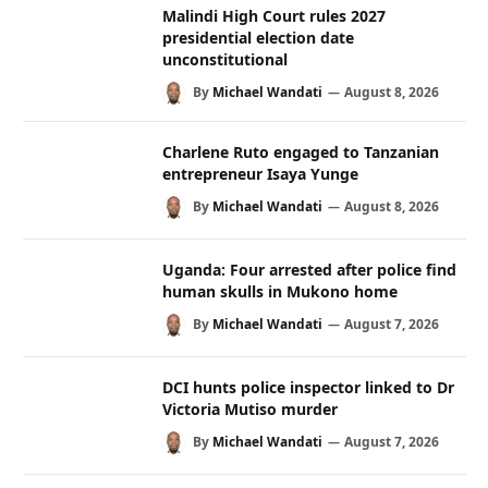
Malindi High Court rules 2027
presidential election date
unconstitutional
By
Michael Wandati
August 8, 2026
Charlene Ruto engaged to Tanzanian
entrepreneur Isaya Yunge
By
Michael Wandati
August 8, 2026
Uganda: Four arrested after police find
human skulls in Mukono home
By
Michael Wandati
August 7, 2026
DCI hunts police inspector linked to Dr
Victoria Mutiso murder
By
Michael Wandati
August 7, 2026