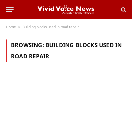
Home
Building blocks used in road repair
»
BROWSING:
BUILDING BLOCKS USED IN
ROAD REPAIR