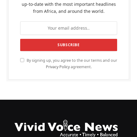
up-to-date with the most important headlines
from Africa, and around the world.
By signing up, you agree to the our terms and our
Privacy Policy
agreement.