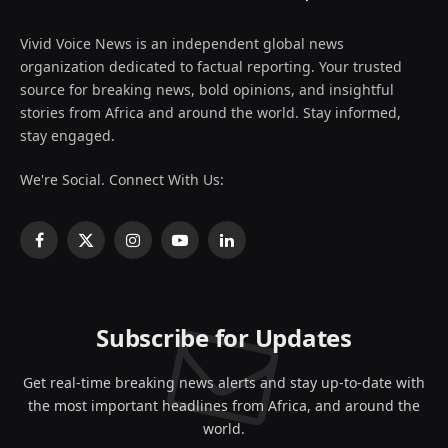
Vivid Voice News is an independent global news
organization dedicated to factual reporting. Your trusted
source for breaking news, bold opinions, and insightful
stories from Africa and around the world. Stay informed,
stay engaged.
We're Social. Connect With Us:
Facebook
X
Instagram
YouTube
LinkedIn
(Twitter)
Subscribe for Updates
Get real-time breaking news alerts and stay up-to-date with
the most important headlines from Africa, and around the
world.