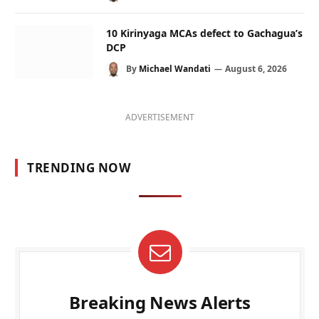
10 Kirinyaga MCAs defect to Gachagua’s
DCP
By
Michael Wandati
August 6, 2026
ADVERTISEMENT
TRENDING NOW
Breaking News Alerts