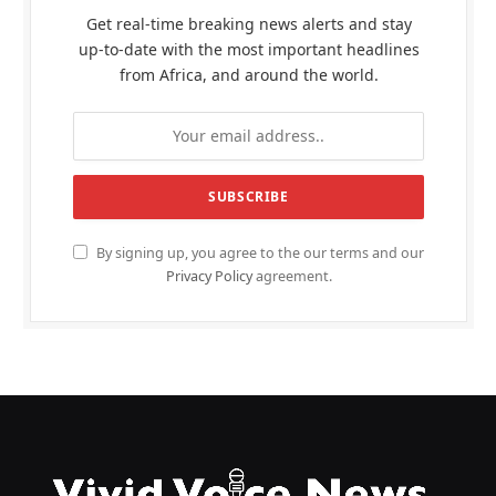
Get real-time breaking news alerts and stay
up-to-date with the most important headlines
from Africa, and around the world.
By signing up, you agree to the our terms and our
Privacy Policy
agreement.