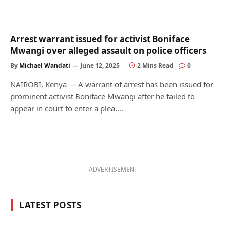
Arrest warrant issued for activist Boniface
Mwangi over alleged assault on police officers
By
Michael Wandati
June 12, 2025
2 Mins Read
0
NAIROBI, Kenya — A warrant of arrest has been issued for
prominent activist Boniface Mwangi after he failed to
appear in court to enter a plea.…
ADVERTISEMENT
LATEST POSTS