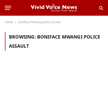
Home
Boniface Mwangi police assault
»
BROWSING:
BONIFACE MWANGI POLICE
ASSAULT