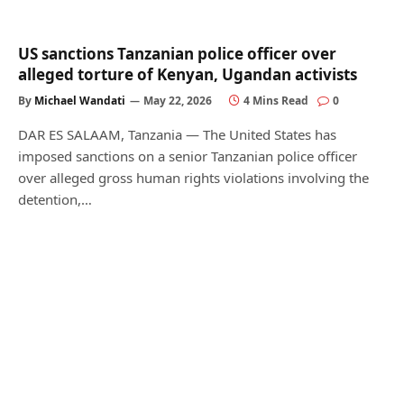
US sanctions Tanzanian police officer over
alleged torture of Kenyan, Ugandan activists
By
Michael Wandati
May 22, 2026
4 Mins Read
0
DAR ES SALAAM, Tanzania — The United States has
imposed sanctions on a senior Tanzanian police officer
over alleged gross human rights violations involving the
detention,…