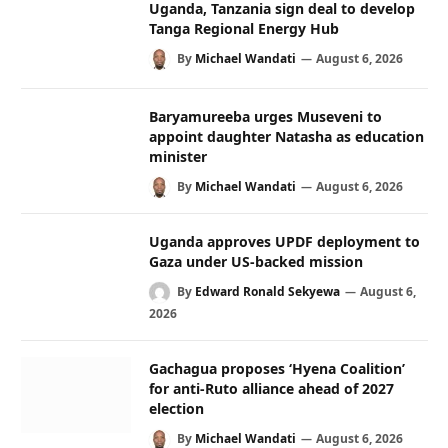
Uganda, Tanzania sign deal to develop
Tanga Regional Energy Hub
By
Michael Wandati
August 6, 2026
Baryamureeba urges Museveni to
appoint daughter Natasha as education
minister
By
Michael Wandati
August 6, 2026
Uganda approves UPDF deployment to
Gaza under US-backed mission
By
Edward Ronald Sekyewa
August 6,
2026
Gachagua proposes ‘Hyena Coalition’
for anti-Ruto alliance ahead of 2027
election
By
Michael Wandati
August 6, 2026