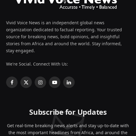
Vivid Voice News is an independent global news
organization dedicated to factual reporting. Your trusted
source for breaking news, bold opinions, and insightful
stories from Africa and around the world. Stay informed,
stay engaged.
We're Social. Connect With Us:
Facebook
X
Instagram
YouTube
LinkedIn
(Twitter)
Subscribe for Updates
Get real-time breaking news alerts and stay up-to-date with
the most important headlines from Africa, and around the