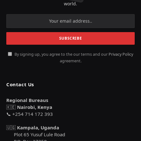
world.
By signing up, you agree to the our terms and our
Privacy Policy
agreement.
Contact Us
Regional Bureaus
🇰🇪
Nairobi, Kenya
📞 +254 714 172 393
🇺🇬
Kampala, Uganda
Plot 65 Yusuf Lule Road