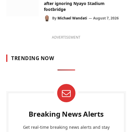
after ignoring Nyayo Stadium
footbridge
By
Michael Wandati
August 7, 2026
ADVERTISEMENT
TRENDING NOW
Breaking News Alerts
Get real-time breaking news alerts and stay