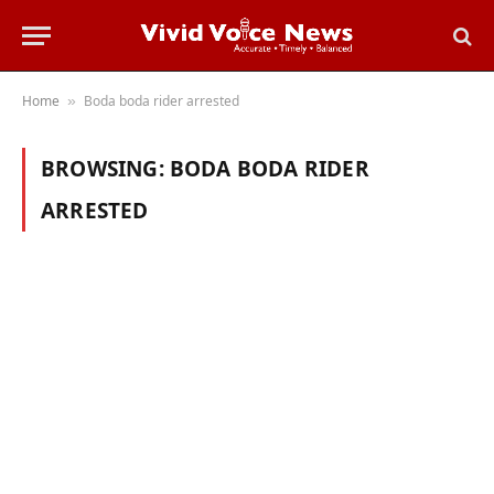
Home
Boda boda rider arrested
»
BROWSING:
BODA BODA RIDER
ARRESTED