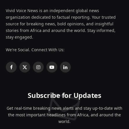
Vivid Voice News is an independent global news
organization dedicated to factual reporting. Your trusted
source for breaking news, bold opinions, and insightful
stories from Africa and around the world. Stay informed,
stay engaged.
We're Social. Connect With Us:
Facebook
X
Instagram
YouTube
LinkedIn
(Twitter)
Subscribe for Updates
Get real-time breaking news alerts and stay up-to-date with
the most important headlines from Africa, and around the
world.