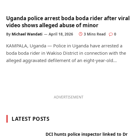
Uganda police arrest boda boda rider after viral
video shows alleged abuse of minor
By
Michael Wandati
April 18, 2026
3 Mins Read
0
KAMPALA, Uganda — Police in Uganda have arrested a
boda boda rider in Wakiso District in connection with the
alleged aggravated defilement of an eight-year-old…
ADVERTISEMENT
LATEST POSTS
DCI hunts police inspector linked to Dr