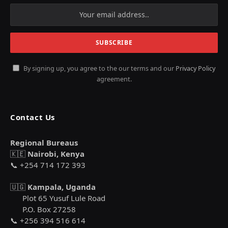
By signing up, you agree to the our terms and our
Privacy Policy
agreement.
Contact Us
Regional Bureaus
🇰🇪
Nairobi, Kenya
📞 +254 714 172 393
🇺🇬
Kampala, Uganda
Plot 65 Yusuf Lule Road
P.O. Box 27258
📞 +256 394 516 614