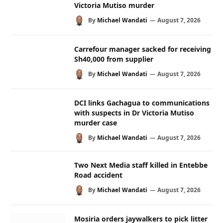
Victoria Mutiso murder
By
Michael Wandati
August 7, 2026
Carrefour manager sacked for receiving
Sh40,000 from supplier
By
Michael Wandati
August 7, 2026
DCI links Gachagua to communications
with suspects in Dr Victoria Mutiso
murder case
By
Michael Wandati
August 7, 2026
Two Next Media staff killed in Entebbe
Road accident
By
Michael Wandati
August 7, 2026
Mosiria orders jaywalkers to pick litter