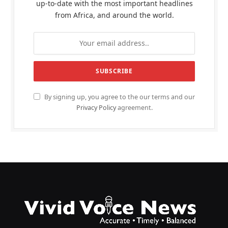
up-to-date with the most important headlines
from Africa, and around the world.
By signing up, you agree to the our terms and our
Privacy Policy
agreement.