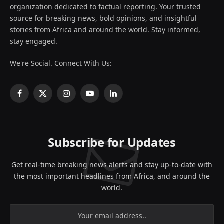
organization dedicated to factual reporting. Your trusted
source for breaking news, bold opinions, and insightful
stories from Africa and around the world. Stay informed,
stay engaged.
We're Social. Connect With Us:
Facebook
X
Instagram
YouTube
LinkedIn
(Twitter)
Subscribe for Updates
Get real-time breaking news alerts and stay up-to-date with
the most important headlines from Africa, and around the
world.