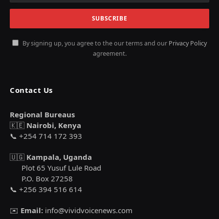
By signing up, you agree to the our terms and our
Privacy Policy
agreement.
Contact Us
Regional Bureaus
🇰🇪
Nairobi, Kenya
📞 +254 714 172 393
🇺🇬
Kampala, Uganda
Plot 65 Yusuf Lule Road
P.O. Box 27258
📞 +256 394 516 614
✉️
Email:
info@vividvoicenews.com