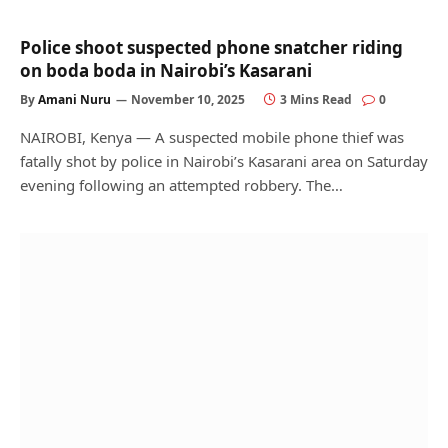
Police shoot suspected phone snatcher riding
on boda boda in Nairobi’s Kasarani
By
Amani Nuru
November 10, 2025
3 Mins Read
0
NAIROBI, Kenya — A suspected mobile phone thief was
fatally shot by police in Nairobi’s Kasarani area on Saturday
evening following an attempted robbery. The…