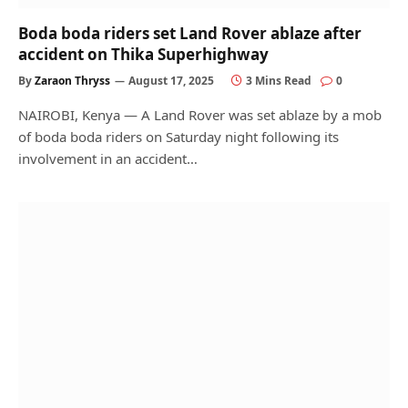
Boda boda riders set Land Rover ablaze after
accident on Thika Superhighway
By
Zaraon Thryss
August 17, 2025
3 Mins Read
0
NAIROBI, Kenya — A Land Rover was set ablaze by a mob
of boda boda riders on Saturday night following its
involvement in an accident…