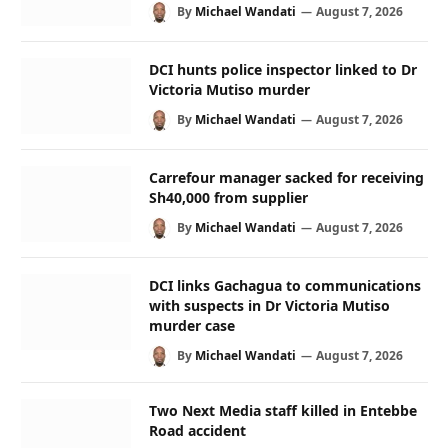
By
Michael Wandati
August 7, 2026
DCI hunts police inspector linked to Dr
Victoria Mutiso murder
By
Michael Wandati
August 7, 2026
Carrefour manager sacked for receiving
Sh40,000 from supplier
By
Michael Wandati
August 7, 2026
DCI links Gachagua to communications
with suspects in Dr Victoria Mutiso
murder case
By
Michael Wandati
August 7, 2026
Two Next Media staff killed in Entebbe
Road accident