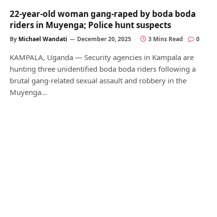
22-year-old woman gang-raped by boda boda
riders in Muyenga; Police hunt suspects
By
Michael Wandati
December 20, 2025
3 Mins Read
0
KAMPALA, Uganda — Security agencies in Kampala are
hunting three unidentified boda boda riders following a
brutal gang-related sexual assault and robbery in the
Muyenga…