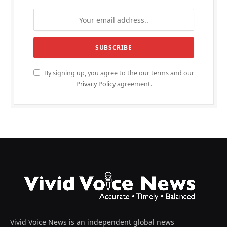
By signing up, you agree to the our terms and our
Privacy Policy
agreement.
Vivid Voice News is an independent global news