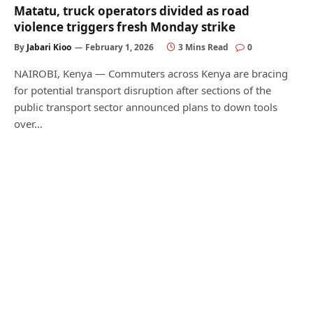
Matatu, truck operators divided as road
violence triggers fresh Monday strike
By
Jabari Kioo
February 1, 2026
3 Mins Read
0
NAIROBI, Kenya — Commuters across Kenya are bracing
for potential transport disruption after sections of the
public transport sector announced plans to down tools
over…