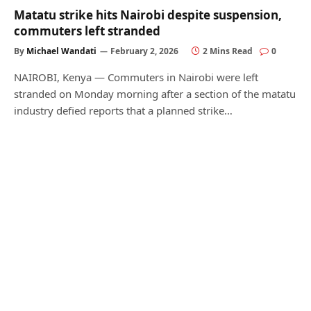
Matatu strike hits Nairobi despite suspension,
commuters left stranded
By
Michael Wandati
February 2, 2026
2 Mins Read
0
NAIROBI, Kenya — Commuters in Nairobi were left
stranded on Monday morning after a section of the matatu
industry defied reports that a planned strike…