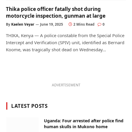
Thika police officer fatally shot during
motorcycle inspection, gunman at large
By
Kaelen Veyar
June 19, 2025
2 Mins Read
0
THIKA, Kenya — A police constable from the Special Police
Intercept and Verification (SPIV) unit, identified as Bernard
Koome, was tragically shot dead on Wednesday…
ADVERTISEMENT
LATEST POSTS
Uganda: Four arrested after police find
human skulls in Mukono home