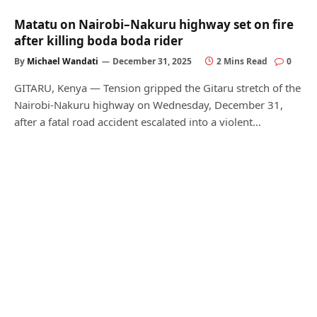
Matatu on Nairobi–Nakuru highway set on fire
after killing boda boda rider
By
Michael Wandati
December 31, 2025
2 Mins Read
0
GITARU, Kenya — Tension gripped the Gitaru stretch of the
Nairobi-Nakuru highway on Wednesday, December 31,
after a fatal road accident escalated into a violent…