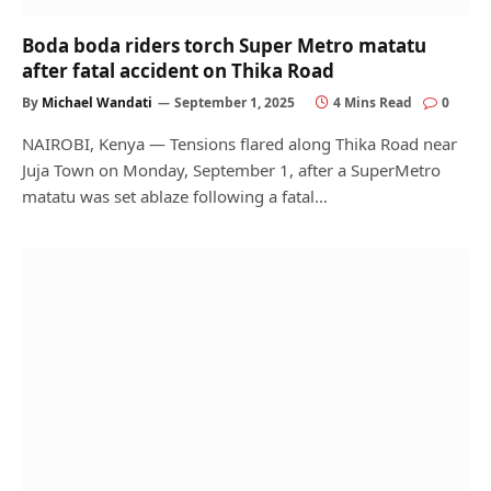
Boda boda riders torch Super Metro matatu
after fatal accident on Thika Road
By
Michael Wandati
September 1, 2025
4 Mins Read
0
NAIROBI, Kenya — Tensions flared along Thika Road near
Juja Town on Monday, September 1, after a SuperMetro
matatu was set ablaze following a fatal…