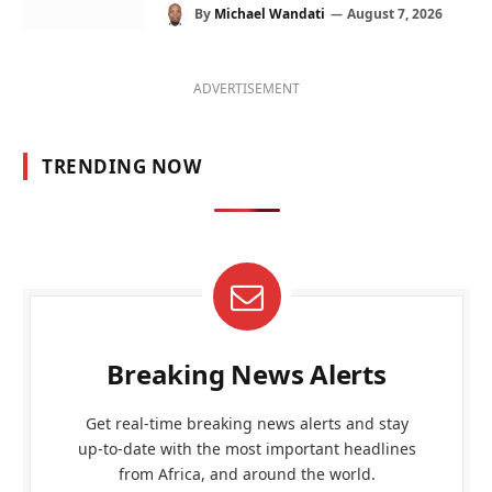
By
Michael Wandati
August 7, 2026
ADVERTISEMENT
TRENDING NOW
Breaking News Alerts
Get real-time breaking news alerts and stay
up-to-date with the most important headlines
from Africa, and around the world.