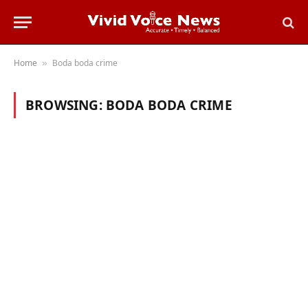
Home
Boda boda crime
»
BROWSING:
BODA BODA CRIME