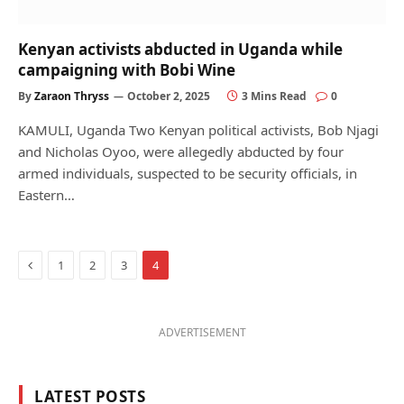
Kenyan activists abducted in Uganda while
campaigning with Bobi Wine
By
Zaraon Thryss
October 2, 2025
3 Mins Read
0
KAMULI, Uganda Two Kenyan political activists, Bob Njagi
and Nicholas Oyoo, were allegedly abducted by four
armed individuals, suspected to be security officials, in
Eastern…
Previous
1
2
3
4
ADVERTISEMENT
LATEST POSTS