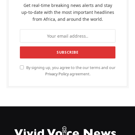
Get real-time breaking news alerts and stay
up-to-date with the most important headlines
from Africa, and around the world.
By signing up, you agree to the our terms and our
Privacy Policy
agreement.