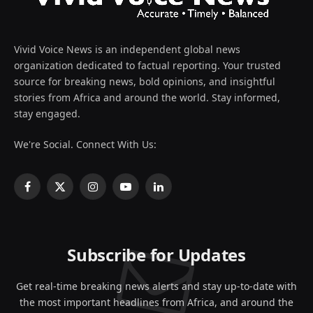
Vivid Voice News is an independent global news
organization dedicated to factual reporting. Your trusted
source for breaking news, bold opinions, and insightful
stories from Africa and around the world. Stay informed,
stay engaged.
We're Social. Connect With Us:
Facebook
X
Instagram
YouTube
LinkedIn
(Twitter)
Subscribe for Updates
Get real-time breaking news alerts and stay up-to-date with
the most important headlines from Africa, and around the