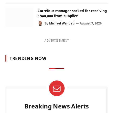
Carrefour manager sacked for receiving
Sh40,000 from supplier
By
Michael Wandati
August 7, 2026
ADVERTISEMENT
TRENDING NOW
Breaking News Alerts