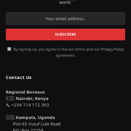
world.
By signing up, you agree to the our terms and our
Privacy Policy
agreement.
Contact Us
Regional Bureaus
🇰🇪
Nairobi, Kenya
📞 +254 714 172 393
🇺🇬
Kampala, Uganda
Plot 65 Yusuf Lule Road
P.O. Box 27258