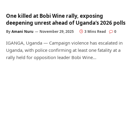
One killed at Bobi Wine rally, exposing
deepening unrest ahead of Uganda’s 2026 polls
By
Amani Nuru
November 29, 2025
3 Mins Read
0
IGANGA, Uganda — Campaign violence has escalated in
Uganda, with police confirming at least one fatality at a
rally held for opposition leader Bobi Wine…