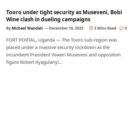
Tooro under tight security as Museveni, Bobi
Wine clash in dueling campaigns
By
Michael Wandati
December 10, 2025
3 Mins Read
0
FORT PORTAL, Uganda — The Tooro sub-region was
placed under a massive security lockdown as the
incumbent President Yoweri Museveni and opposition
figure Robert Kyagulanyi…