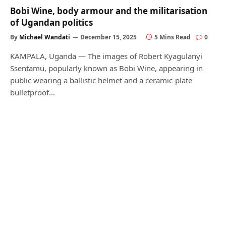
Bobi Wine, body armour and the militarisation
of Ugandan politics
By
Michael Wandati
December 15, 2025
5 Mins Read
0
KAMPALA, Uganda — The images of Robert Kyagulanyi
Ssentamu, popularly known as Bobi Wine, appearing in
public wearing a ballistic helmet and a ceramic-plate
bulletproof…