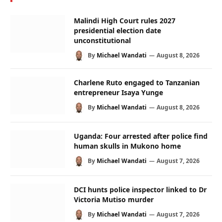
Malindi High Court rules 2027
presidential election date
unconstitutional
By
Michael Wandati
August 8, 2026
Charlene Ruto engaged to Tanzanian
entrepreneur Isaya Yunge
By
Michael Wandati
August 8, 2026
Uganda: Four arrested after police find
human skulls in Mukono home
By
Michael Wandati
August 7, 2026
DCI hunts police inspector linked to Dr
Victoria Mutiso murder
By
Michael Wandati
August 7, 2026