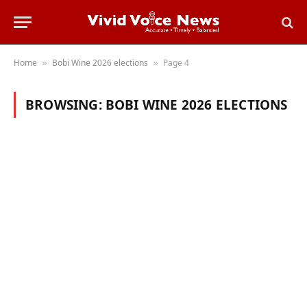
Home
Bobi Wine 2026 elections
Page 4
»
»
BROWSING:
BOBI WINE 2026 ELECTIONS