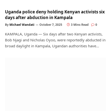
Uganda police deny holding Kenyan activists six
days after abduction in Kampala
By
Michael Wandati
October 7, 2025
3 Mins Read
0
KAMPALA, Uganda — Six days after two Kenyan activists,
Bob Njagi and Nicholas Oyoo, were reportedly abducted in
broad daylight in Kampala, Ugandan authorities have…