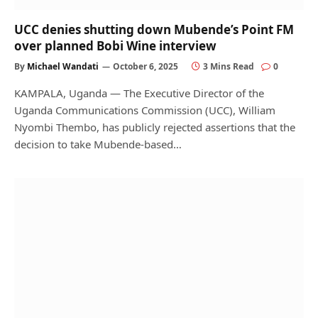
UCC denies shutting down Mubende’s Point FM
over planned Bobi Wine interview
By
Michael Wandati
October 6, 2025
3 Mins Read
0
KAMPALA, Uganda — The Executive Director of the
Uganda Communications Commission (UCC), William
Nyombi Thembo, has publicly rejected assertions that the
decision to take Mubende-based…