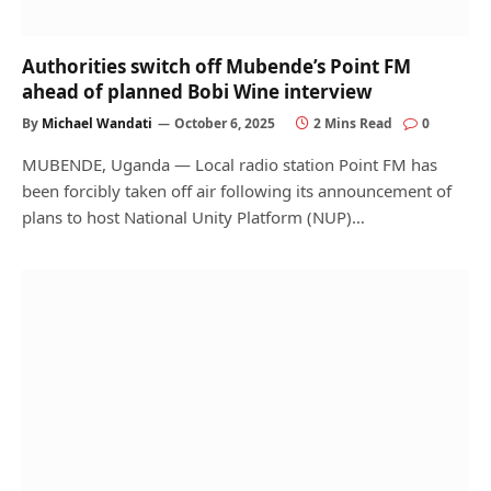
Authorities switch off Mubende’s Point FM
ahead of planned Bobi Wine interview
By
Michael Wandati
October 6, 2025
2 Mins Read
0
MUBENDE, Uganda — Local radio station Point FM has
been forcibly taken off air following its announcement of
plans to host National Unity Platform (NUP)…