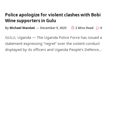
Police apologize for violent clashes with Bobi
Wine supporters in Gulu
By
Michael Wandati
December 9, 2025
2 Mins Read
0
GULU, Uganda — The Uganda Police Force has issued a
statement expressing “regret” over the violent conduct
displayed by its officers and Uganda People’s Defence…