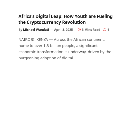
Africa’s Digital Leap: How Youth are Fueling
the Cryptocurrency Revolution
By
Michael Wandati
April 8, 2025
3 Mins Read
1
NAIROBI, KENYA — Across the African continent,
home to over 1.3 billion people, a significant
economic transformation is underway, driven by the
burgeoning adoption of digital…