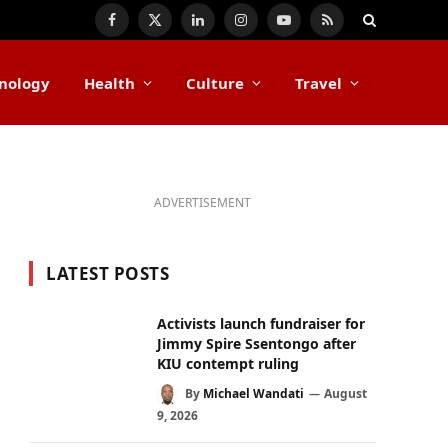
Facebook
X
LinkedIn
Instagram
YouTube
RSS
(Twitter)
nology
Health
Culture
Travel
ADVERTISEMENT
LATEST POSTS
Activists launch fundraiser for
Jimmy Spire Ssentongo after
KIU contempt ruling
By
Michael Wandati
August
9, 2026