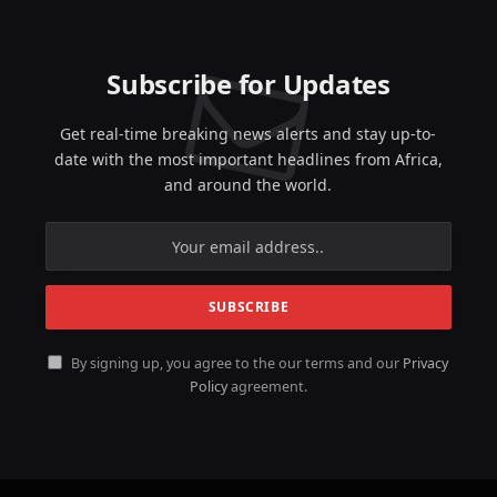
Subscribe for Updates
Get real-time breaking news alerts and stay up-to-
date with the most important headlines from Africa,
and around the world.
By signing up, you agree to the our terms and our
Privacy
Policy
agreement.