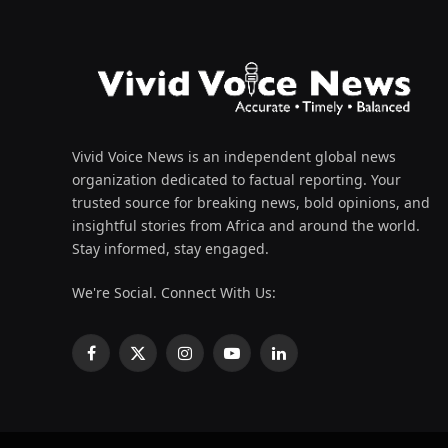
Vivid Voice News is an independent global news
organization dedicated to factual reporting. Your
trusted source for breaking news, bold opinions, and
insightful stories from Africa and around the world.
Stay informed, stay engaged.
We're Social. Connect With Us:
Facebook
X
Instagram
YouTube
LinkedIn
(Twitter)