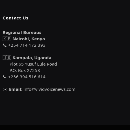
Contact Us
Regional Bureaus
🇰🇪
Nairobi, Kenya
📞 +254 714 172 393
🇺🇬
Kampala, Uganda
Plot 65 Yusuf Lule Road
P.O. Box 27258
📞 +256 394 516 614
✉️
Email:
info@vividvoicenews.com