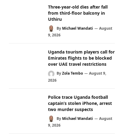
Three-year-old dies after fall
from third-floor balcony in
Uthiru
By
Michael Wandati
August
9, 2026
Uganda tourism players call for
Emirates flights to be blocked
over UAE travel restrictions
By
Zola Tembo
August 9,
2026
Police trace Uganda football
captain’s stolen iPhone, arrest
two murder suspects
By
Michael Wandati
August
9, 2026