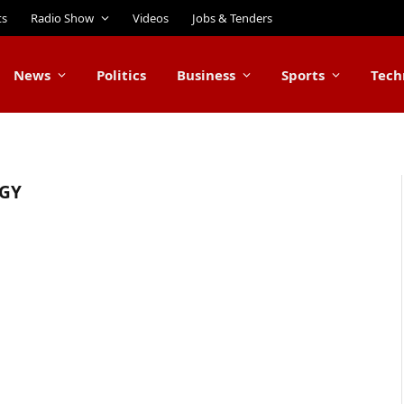
ts
Radio Show
Videos
Jobs & Tenders
News
Politics
Business
Sports
Tech
GY