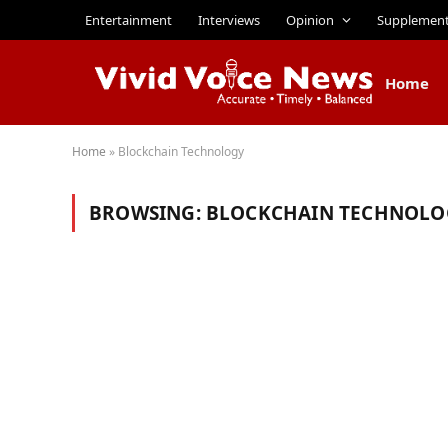
Entertainment
Interviews
Opinion
Supplemen
Home
Home
»
Blockchain Technology
BROWSING:
BLOCKCHAIN TECHNOLO