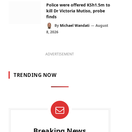
Police were offered KSh1.5m to
kill Dr Victoria Mutiso, probe
finds
By
Michael Wandati
August
8, 2026
ADVERTISEMENT
TRENDING NOW
Breaking News