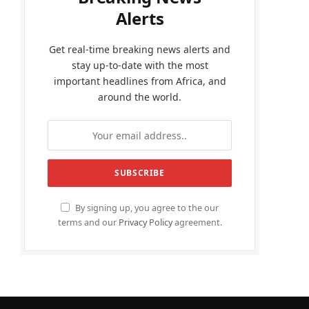
Alerts
Get real-time breaking news alerts and
stay up-to-date with the most
important headlines from Africa, and
around the world.
By signing up, you agree to the our
terms and our
Privacy Policy
agreement.