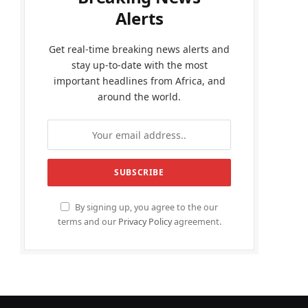
Alerts
Get real-time breaking news alerts and
stay up-to-date with the most
important headlines from Africa, and
around the world.
By signing up, you agree to the our
terms and our
Privacy Policy
agreement.