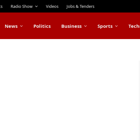
ts
Radio Show
Videos
Jobs & Tenders
News
Politics
Business
Sports
Tech