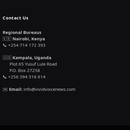
Contact Us
Regional Bureaus
🇰🇪
Nairobi, Kenya
📞 +254 714 172 393
🇺🇬
Kampala, Uganda
Plot 65 Yusuf Lule Road
P.O. Box 27258
📞 +256 394 516 614
✉️
Email:
info@vividvoicenews.com