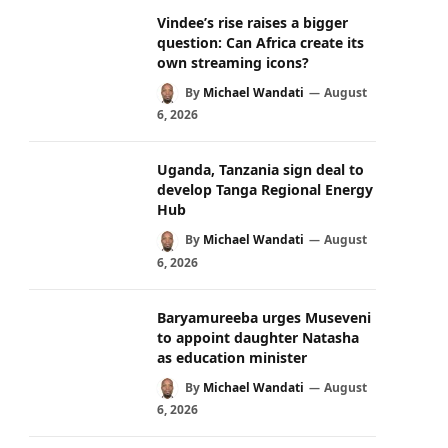
Vindee’s rise raises a bigger
question: Can Africa create its
own streaming icons?
By
Michael Wandati
August
6, 2026
Uganda, Tanzania sign deal to
develop Tanga Regional Energy
Hub
By
Michael Wandati
August
6, 2026
Baryamureeba urges Museveni
to appoint daughter Natasha
as education minister
By
Michael Wandati
August
6, 2026