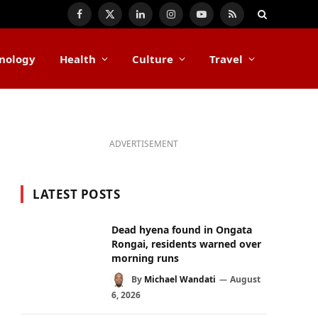
Facebook
X
LinkedIn
Instagram
YouTube
RSS
(Twitter)
nology
Health
Culture
Travel
ADVERTISEMENT
LATEST POSTS
Dead hyena found in Ongata
Rongai, residents warned over
morning runs
By
Michael Wandati
August
6, 2026