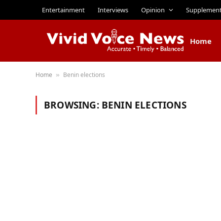
Entertainment
Interviews
Opinion
Supplemen
Home
Home
Benin elections
»
BROWSING:
BENIN ELECTIONS