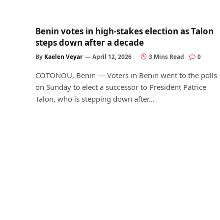
Benin votes in high-stakes election as Talon
steps down after a decade
By
Kaelen Veyar
April 12, 2026
3 Mins Read
0
COTONOU, Benin — Voters in Benin went to the polls
on Sunday to elect a successor to President Patrice
Talon, who is stepping down after…