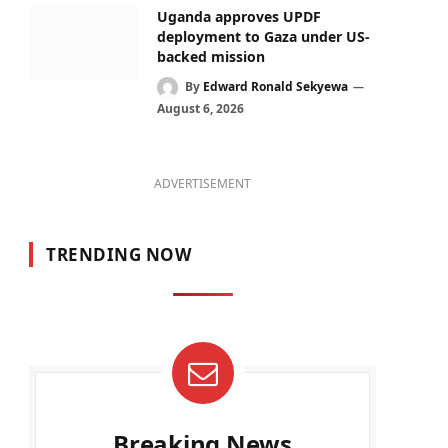
Uganda approves UPDF
deployment to Gaza under US-
backed mission
By
Edward Ronald Sekyewa
August 6, 2026
ADVERTISEMENT
TRENDING NOW
Breaking News