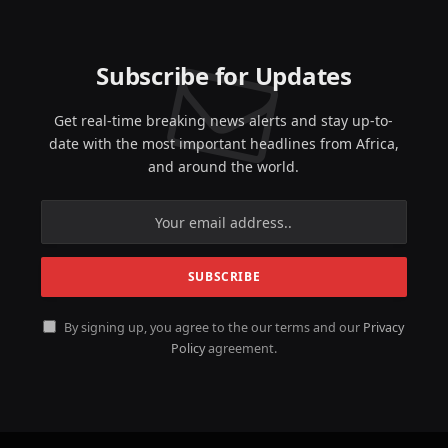
Subscribe for Updates
Get real-time breaking news alerts and stay up-to-
date with the most important headlines from Africa,
and around the world.
By signing up, you agree to the our terms and our
Privacy
Policy
agreement.