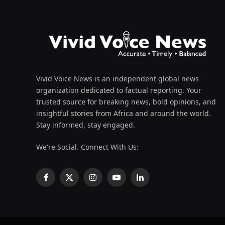
Vivid Voice News is an independent global news
organization dedicated to factual reporting. Your
trusted source for breaking news, bold opinions, and
insightful stories from Africa and around the world.
Stay informed, stay engaged.
We're Social. Connect With Us:
Facebook
X
Instagram
YouTube
LinkedIn
(Twitter)