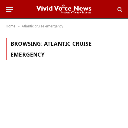
Home
Atlantic cruise emergency
»
BROWSING:
ATLANTIC CRUISE
EMERGENCY