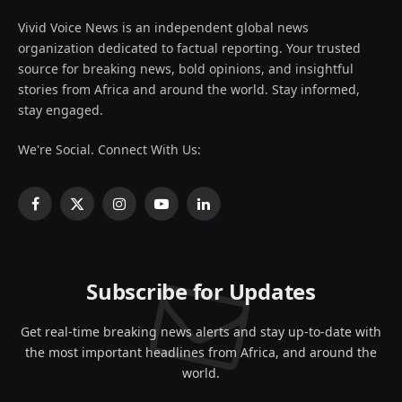
Vivid Voice News is an independent global news
organization dedicated to factual reporting. Your trusted
source for breaking news, bold opinions, and insightful
stories from Africa and around the world. Stay informed,
stay engaged.
We're Social. Connect With Us:
Facebook
X
Instagram
YouTube
LinkedIn
(Twitter)
Subscribe for Updates
Get real-time breaking news alerts and stay up-to-date with
the most important headlines from Africa, and around the
world.