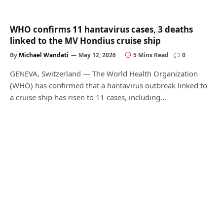
WHO confirms 11 hantavirus cases, 3 deaths
linked to the MV Hondius cruise ship
By
Michael Wandati
May 12, 2026
5 Mins Read
0
GENEVA, Switzerland — The World Health Organization
(WHO) has confirmed that a hantavirus outbreak linked to
a cruise ship has risen to 11 cases, including…