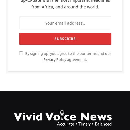
up-to-date with the most important headlines
from Africa, and around the world.
By signing up, you agree to the our terms and our
Privacy Policy
agreement.