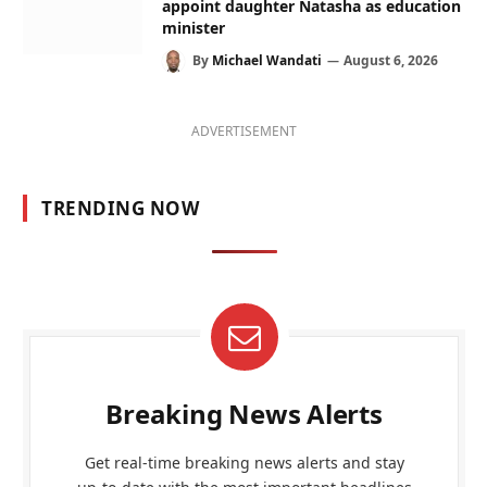
appoint daughter Natasha as education
minister
By
Michael Wandati
August 6, 2026
ADVERTISEMENT
TRENDING NOW
Breaking News Alerts
Get real-time breaking news alerts and stay