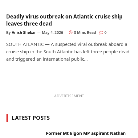
Deadly virus outbreak on Atlantic cruise ship
leaves three dead
By
Anish Shekar
May 4, 2026
3 Mins Read
0
SOUTH ATLANTIC — A suspected viral outbreak aboard a
cruise ship in the South Atlantic has left three people dead
and triggered an international public…
ADVERTISEMENT
LATEST POSTS
Former Mt Elgon MP aspirant Nathan