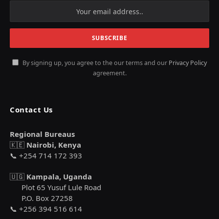
By signing up, you agree to the our terms and our
Privacy Policy
agreement.
Contact Us
Regional Bureaus
🇰🇪
Nairobi, Kenya
📞 +254 714 172 393
🇺🇬
Kampala, Uganda
Plot 65 Yusuf Lule Road
P.O. Box 27258
📞 +256 394 516 614