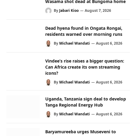
Wasama shot dead at Bungoma home
By
Jabari Kioo
August 7, 2026
Dead hyena found in Ongata Rongai,
residents warned over morning runs
By
Michael Wandati
August 6, 2026
Vindee’s rise raises a bigger question:
Can Africa create its own streaming
icons?
By
Michael Wandati
August 6, 2026
Uganda, Tanzania sign deal to develop
Tanga Regional Energy Hub
By
Michael Wandati
August 6, 2026
Baryamureeba urges Museveni to