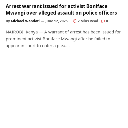
Arrest warrant issued for activist Boniface
Mwangi over alleged assault on police officers
By
Michael Wandati
June 12, 2025
2 Mins Read
0
NAIROBI, Kenya — A warrant of arrest has been issued for
prominent activist Boniface Mwangi after he failed to
appear in court to enter a plea.…