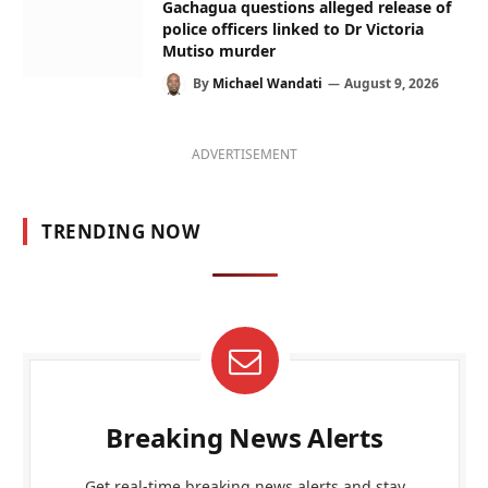
Gachagua questions alleged release of
police officers linked to Dr Victoria
Mutiso murder
By
Michael Wandati
August 9, 2026
ADVERTISEMENT
TRENDING NOW
Breaking News Alerts
Get real-time breaking news alerts and stay