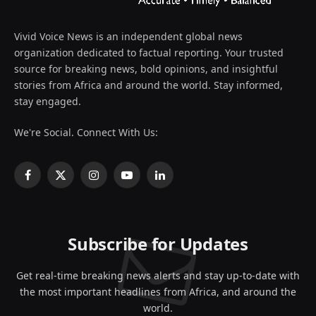
Vivid Voice News is an independent global news
organization dedicated to factual reporting. Your trusted
source for breaking news, bold opinions, and insightful
stories from Africa and around the world. Stay informed,
stay engaged.
We're Social. Connect With Us:
Facebook
X
Instagram
YouTube
LinkedIn
(Twitter)
Subscribe for Updates
Get real-time breaking news alerts and stay up-to-date with
the most important headlines from Africa, and around the
world.