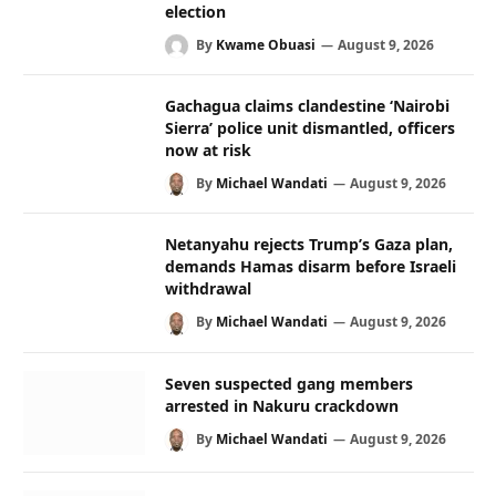
election
By
Kwame Obuasi
August 9, 2026
Gachagua claims clandestine ‘Nairobi
Sierra’ police unit dismantled, officers
now at risk
By
Michael Wandati
August 9, 2026
Netanyahu rejects Trump’s Gaza plan,
demands Hamas disarm before Israeli
withdrawal
By
Michael Wandati
August 9, 2026
Seven suspected gang members
arrested in Nakuru crackdown
By
Michael Wandati
August 9, 2026