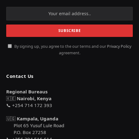
By signing up, you agree to the our terms and our
Privacy Policy
agreement.
Contact Us
Regional Bureaus
🇰🇪
Nairobi, Kenya
📞 +254 714 172 393
🇺🇬
Kampala, Uganda
Plot 65 Yusuf Lule Road
P.O. Box 27258
📞 +256 394 516 614