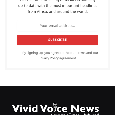
up-to-date with the most important headlines
from Africa, and around the world.
By signing up, you agree to the our terms and our
Privacy Policy
agreement.