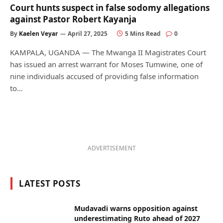
Court hunts suspect in false sodomy allegations
against Pastor Robert Kayanja
By
Kaelen Veyar
April 27, 2025
5 Mins Read
0
KAMPALA, UGANDA — The Mwanga II Magistrates Court
has issued an arrest warrant for Moses Tumwine, one of
nine individuals accused of providing false information
to…
ADVERTISEMENT
LATEST POSTS
Mudavadi warns opposition against
underestimating Ruto ahead of 2027