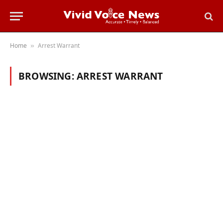
Home
Arrest Warrant
»
BROWSING:
ARREST WARRANT