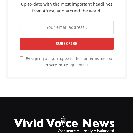
up-to-date with the most important headlines
from Africa, and around the world.
By signing up, you agree to the our terms and our
Privacy Policy
agreement.