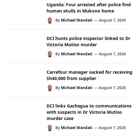
Uganda: Four arrested after police find
human skulls in Mukono home
By
Michael Wandati
August 7, 2026
DCI hunts police inspector linked to Dr
Victoria Mutiso murder
By
Michael Wandati
August 7, 2026
Carrefour manager sacked for receiving
Sh40,000 from supplier
By
Michael Wandati
August 7, 2026
DCI links Gachagua to communications
with suspects in Dr Victoria Mutiso
murder case
By
Michael Wandati
August 7, 2026