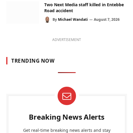
Two Next Media staff killed in Entebbe
Road accident
By
Michael Wandati
August 7, 2026
ADVERTISEMENT
TRENDING NOW
Breaking News Alerts
Get real-time breaking news alerts and stay