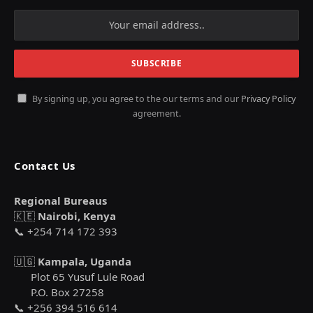
By signing up, you agree to the our terms and our
Privacy Policy
agreement.
Contact Us
Regional Bureaus
🇰🇪
Nairobi, Kenya
📞 +254 714 172 393
🇺🇬
Kampala, Uganda
Plot 65 Yusuf Lule Road
P.O. Box 27258
📞 +256 394 516 614