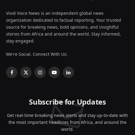
Vivid Voice News is an independent global news
organization dedicated to factual reporting. Your trusted
source for breaking news, bold opinions, and insightful
stories from Africa and around the world. Stay informed,
stay engaged.
We're Social. Connect With Us:
Facebook
X
Instagram
YouTube
LinkedIn
(Twitter)
Subscribe for Updates
Get real-time breaking news alerts and stay up-to-date with
the most important headlines from Africa, and around the
world.