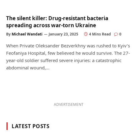
The silent killer: Drug-resistant bacteria
spreading across war-torn Ukraine
By
Michael Wandati
January 23, 2025
4 Mins Read
0
When Private Oleksander Bezverkhny was rushed to Kyiv’s
Feofaniya Hospital, few believed he would survive. The 27-
year-old soldier suffered severe injuries: a catastrophic
abdominal wound,…
ADVERTISEMENT
LATEST POSTS