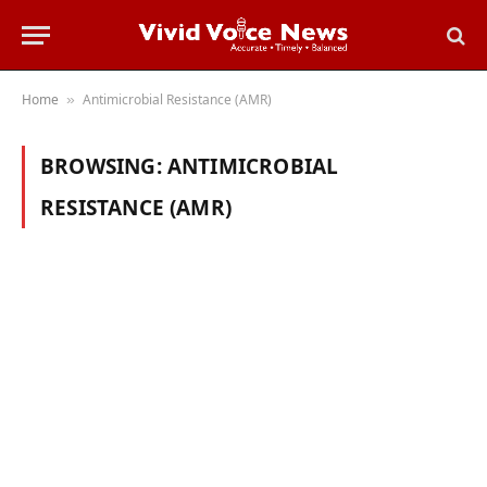
Home
Antimicrobial Resistance (AMR)
»
BROWSING:
ANTIMICROBIAL
RESISTANCE (AMR)