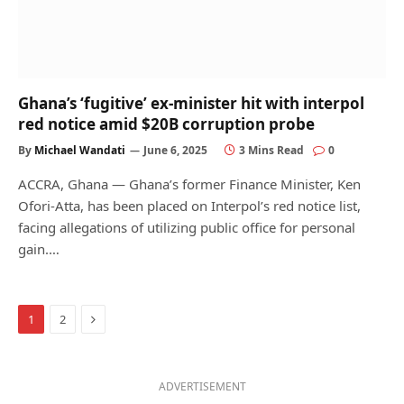
Ghana’s ‘fugitive’ ex-minister hit with interpol
red notice amid $20B corruption probe
By
Michael Wandati
June 6, 2025
3 Mins Read
0
ACCRA, Ghana — Ghana’s former Finance Minister, Ken
Ofori-Atta, has been placed on Interpol’s red notice list,
facing allegations of utilizing public office for personal
gain.…
Next
1
2
ADVERTISEMENT