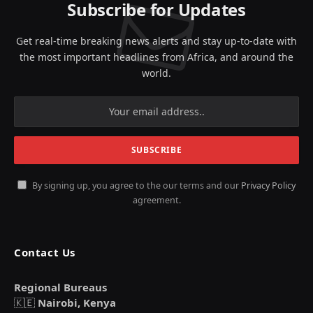
Subscribe for Updates
Get real-time breaking news alerts and stay up-to-date with
the most important headlines from Africa, and around the
world.
By signing up, you agree to the our terms and our
Privacy Policy
agreement.
Contact Us
Regional Bureaus
🇰🇪
Nairobi, Kenya