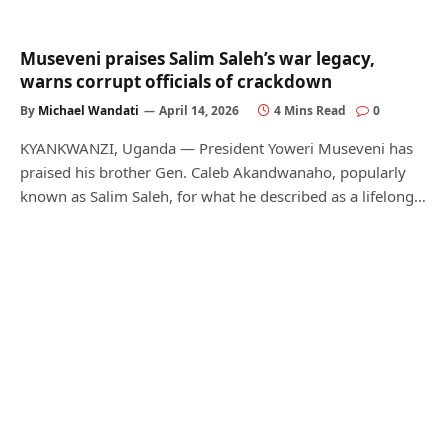
Museveni praises Salim Saleh’s war legacy,
warns corrupt officials of crackdown
By
Michael Wandati
April 14, 2026
4 Mins Read
0
KYANKWANZI, Uganda — President Yoweri Museveni has
praised his brother Gen. Caleb Akandwanaho, popularly
known as Salim Saleh, for what he described as a lifelong…