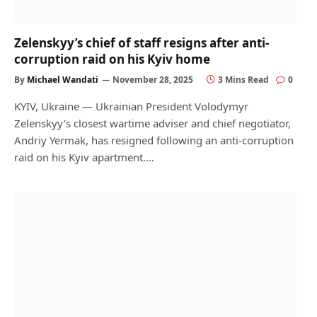
Zelenskyy’s chief of staff resigns after anti-
corruption raid on his Kyiv home
By
Michael Wandati
November 28, 2025
3 Mins Read
0
KYIV, Ukraine — Ukrainian President Volodymyr
Zelenskyy’s closest wartime adviser and chief negotiator,
Andriy Yermak, has resigned following an anti-corruption
raid on his Kyiv apartment.…