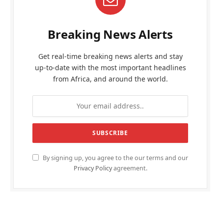
Breaking News Alerts
Get real-time breaking news alerts and stay
up-to-date with the most important headlines
from Africa, and around the world.
By signing up, you agree to the our terms and our
Privacy Policy
agreement.