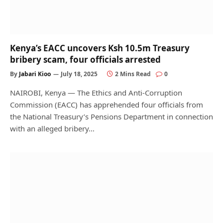
Kenya’s EACC uncovers Ksh 10.5m Treasury
bribery scam, four officials arrested
By
Jabari Kioo
July 18, 2025
2 Mins Read
0
NAIROBI, Kenya — The Ethics and Anti-Corruption
Commission (EACC) has apprehended four officials from
the National Treasury’s Pensions Department in connection
with an alleged bribery…