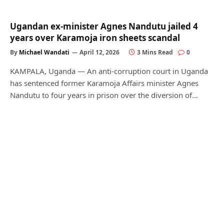
Ugandan ex-minister Agnes Nandutu jailed 4
years over Karamoja iron sheets scandal
By
Michael Wandati
April 12, 2026
3 Mins Read
0
KAMPALA, Uganda — An anti-corruption court in Uganda
has sentenced former Karamoja Affairs minister Agnes
Nandutu to four years in prison over the diversion of…