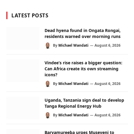
LATEST POSTS
Dead hyena found in Ongata Rongai,
residents warned over morning runs
By
Michael Wandati
August 6, 2026
Vindee’s rise raises a bigger question:
Can Africa create its own streaming
icons?
By
Michael Wandati
August 6, 2026
Uganda, Tanzania sign deal to develop
Tanga Regional Energy Hub
By
Michael Wandati
August 6, 2026
Baryamureeba urges Museveni to