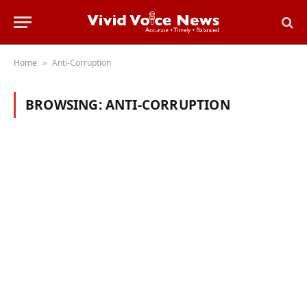
Home
Anti-Corruption
»
BROWSING:
ANTI-CORRUPTION