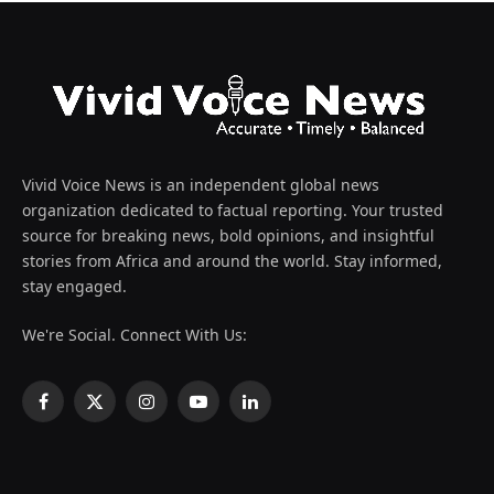
Vivid Voice News is an independent global news
organization dedicated to factual reporting. Your trusted
source for breaking news, bold opinions, and insightful
stories from Africa and around the world. Stay informed,
stay engaged.
We're Social. Connect With Us:
Facebook
X
Instagram
YouTube
LinkedIn
(Twitter)