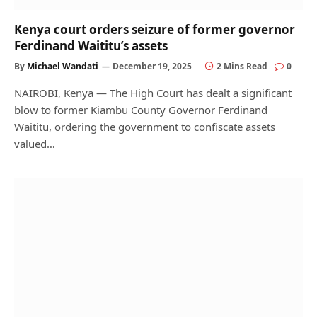
Kenya court orders seizure of former governor
Ferdinand Waititu’s assets
By
Michael Wandati
December 19, 2025
2 Mins Read
0
NAIROBI, Kenya — The High Court has dealt a significant
blow to former Kiambu County Governor Ferdinand
Waititu, ordering the government to confiscate assets
valued…