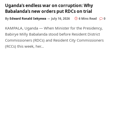
Uganda’s endless war on corruption: Why
Babalanda’s new orders put RDCs on trial
By
Edward Ronald Sekyewa
July 16, 2026
6 Mins Read
0
KAMPALA, Uganda — When Minister for the Presidency,
Babirye Milly Babalanda stood before Resident District
Commissioners (RDCs) and Resident City Commissioners
(RCCs) this week, her…