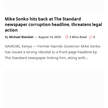
Mike Sonko hits back at The Standard
newspaper corruption headline, threatens legal
action
By
Michael Wandati
August 14, 2025
3 Mins Read
0
NAIROBI, Kenya — Former Nairobi Governor Mike Sonko
has issued a strong rebuttal to a front-page headline by
The Standard newspaper linking him, along with…