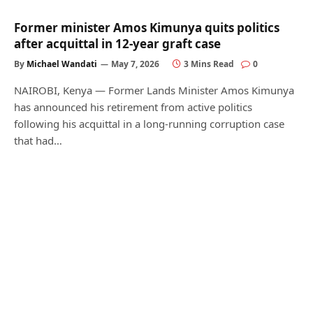
Former minister Amos Kimunya quits politics
after acquittal in 12-year graft case
By
Michael Wandati
May 7, 2026
3 Mins Read
0
NAIROBI, Kenya — Former Lands Minister Amos Kimunya
has announced his retirement from active politics
following his acquittal in a long-running corruption case
that had…