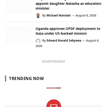
appoint daughter Natasha as education
minister
By
Michael Wandati
August 6, 2026
Uganda approves UPDF deployment to
Gaza under US-backed mission
By
Edward Ronald Sekyewa
August 6,
2026
ADVERTISEMENT
TRENDING NOW