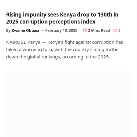
Rising impunity sees Kenya drop to 130th in
2025 corruption perceptions index
By
Kwame Obuasi
February 10, 2026
2 Mins Read
0
NAIROBI, Kenya — Kenya’s fight against corruption has
taken a worrying turn, with the country sliding further
down the global rankings, according to the 2025…