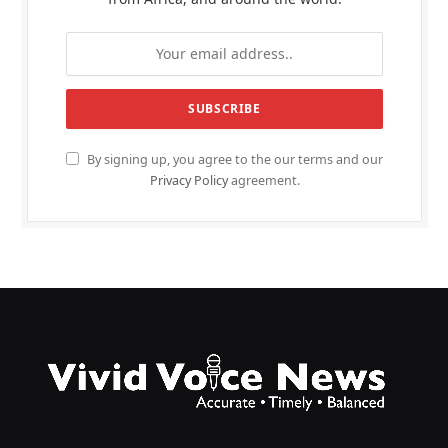
By signing up, you agree to the our terms and our
Privacy Policy
agreement.