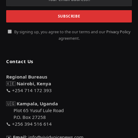
By signing up, you agree to the our terms and our
Privacy Policy
agreement.
Contact Us
Regional Bureaus
🇰🇪
Nairobi, Kenya
📞 +254 714 172 393
🇺🇬
Kampala, Uganda
Plot 65 Yusuf Lule Road
P.O. Box 27258
📞 +256 394 516 614
✉️
Email:
info@vividvoicenews.com