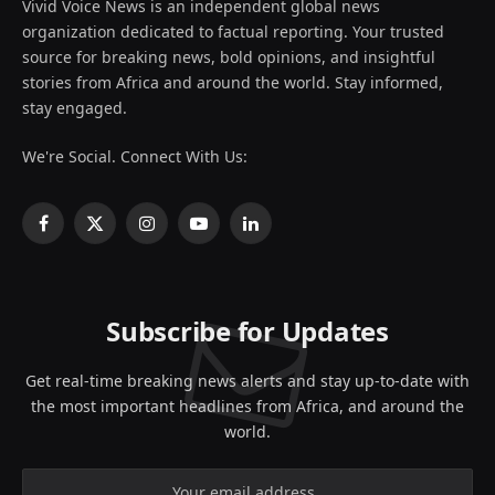
Vivid Voice News is an independent global news
organization dedicated to factual reporting. Your trusted
source for breaking news, bold opinions, and insightful
stories from Africa and around the world. Stay informed,
stay engaged.
We're Social. Connect With Us:
Facebook
X
Instagram
YouTube
LinkedIn
(Twitter)
Subscribe for Updates
Get real-time breaking news alerts and stay up-to-date with
the most important headlines from Africa, and around the
world.