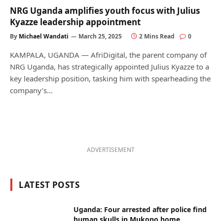
NRG Uganda amplifies youth focus with Julius
Kyazze leadership appointment
By
Michael Wandati
March 25, 2025
2 Mins Read
0
KAMPALA, UGANDA — AfriDigital, the parent company of
NRG Uganda, has strategically appointed Julius Kyazze to a
key leadership position, tasking him with spearheading the
company’s…
ADVERTISEMENT
LATEST POSTS
Uganda: Four arrested after police find
human skulls in Mukono home