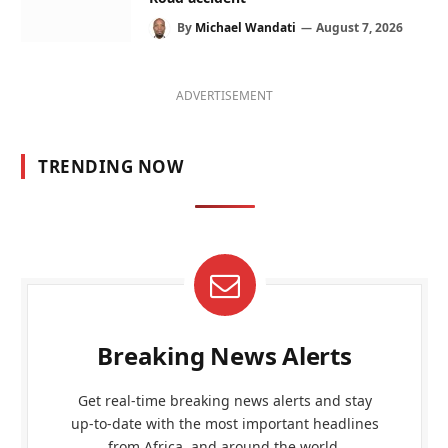
By
Michael Wandati
August 7, 2026
ADVERTISEMENT
TRENDING NOW
Breaking News Alerts
Get real-time breaking news alerts and stay
up-to-date with the most important headlines
from Africa, and around the world.