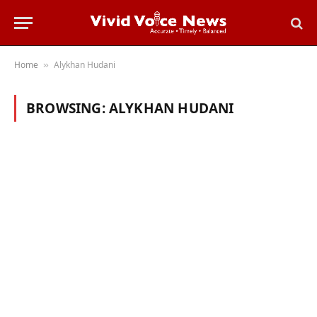
Home
Alykhan Hudani
»
BROWSING:
ALYKHAN HUDANI