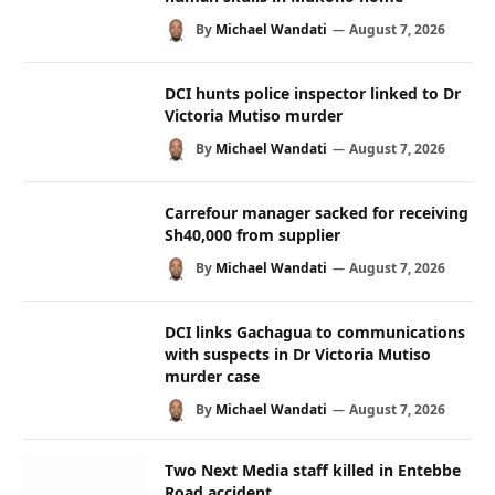
By
Michael Wandati
August 7, 2026
DCI hunts police inspector linked to Dr
Victoria Mutiso murder
By
Michael Wandati
August 7, 2026
Carrefour manager sacked for receiving
Sh40,000 from supplier
By
Michael Wandati
August 7, 2026
DCI links Gachagua to communications
with suspects in Dr Victoria Mutiso
murder case
By
Michael Wandati
August 7, 2026
Two Next Media staff killed in Entebbe
Road accident