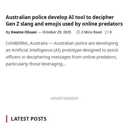
Australian police develop AI tool to decipher
Gen Z slang and emojis used by online predators
By
Kwame Obuasi
October 29, 2025
2 Mins Read
0
CANBERRA, Australia — Australian police are developing
an Artificial Intelligence (AI) prototype designed to assist
officers in deciphering messages from online predators,
particularly those leveraging…
ADVERTISEMENT
LATEST POSTS