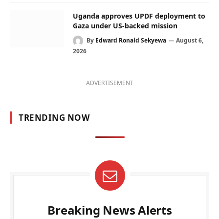
Uganda approves UPDF deployment to
Gaza under US-backed mission
By
Edward Ronald Sekyewa
August 6,
2026
ADVERTISEMENT
TRENDING NOW
Breaking News Alerts