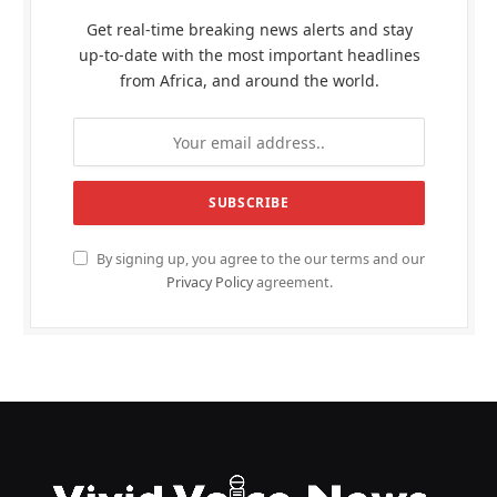
Get real-time breaking news alerts and stay
up-to-date with the most important headlines
from Africa, and around the world.
By signing up, you agree to the our terms and our
Privacy Policy
agreement.