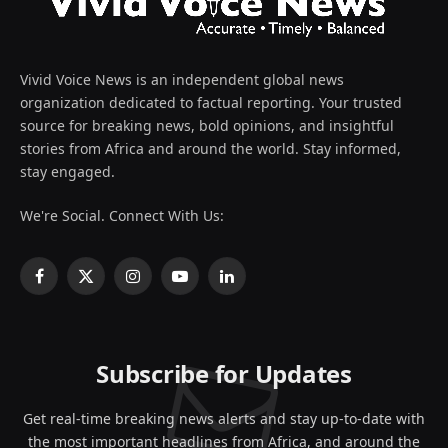
Vivid Voice News is an independent global news
organization dedicated to factual reporting. Your trusted
source for breaking news, bold opinions, and insightful
stories from Africa and around the world. Stay informed,
stay engaged.
We're Social. Connect With Us:
Facebook
X
Instagram
YouTube
LinkedIn
(Twitter)
Subscribe for Updates
Get real-time breaking news alerts and stay up-to-date with
the most important headlines from Africa, and around the