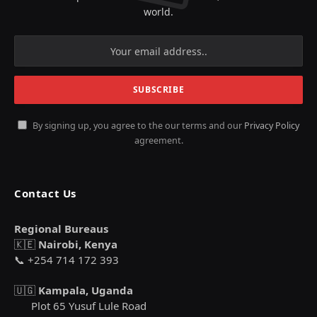
world.
By signing up, you agree to the our terms and our
Privacy Policy
agreement.
Contact Us
Regional Bureaus
🇰🇪
Nairobi, Kenya
📞 +254 714 172 393
🇺🇬
Kampala, Uganda
Plot 65 Yusuf Lule Road