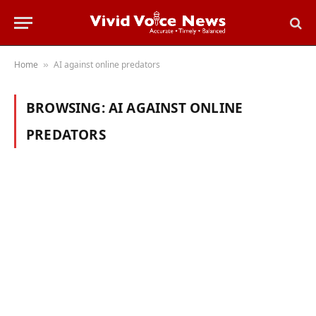
Home
AI against online predators
»
BROWSING:
AI AGAINST ONLINE
PREDATORS