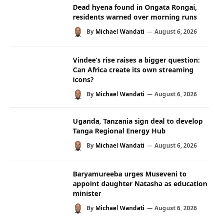
Dead hyena found in Ongata Rongai,
residents warned over morning runs
By
Michael Wandati
August 6, 2026
Vindee’s rise raises a bigger question:
Can Africa create its own streaming
icons?
By
Michael Wandati
August 6, 2026
Uganda, Tanzania sign deal to develop
Tanga Regional Energy Hub
By
Michael Wandati
August 6, 2026
Baryamureeba urges Museveni to
appoint daughter Natasha as education
minister
By
Michael Wandati
August 6, 2026