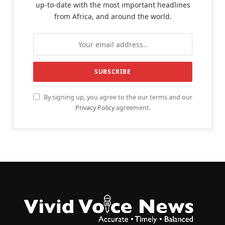
up-to-date with the most important headlines
from Africa, and around the world.
By signing up, you agree to the our terms and our
Privacy Policy
agreement.