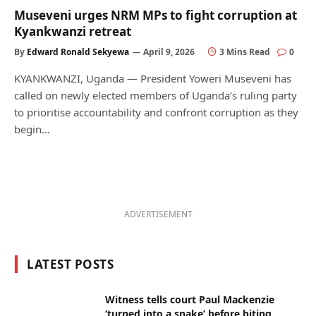
Museveni urges NRM MPs to fight corruption at
Kyankwanzi retreat
By
Edward Ronald Sekyewa
April 9, 2026
3 Mins Read
0
KYANKWANZI, Uganda — President Yoweri Museveni has
called on newly elected members of Uganda’s ruling party
to prioritise accountability and confront corruption as they
begin…
ADVERTISEMENT
LATEST POSTS
Witness tells court Paul Mackenzie
‘turned into a snake’ before biting