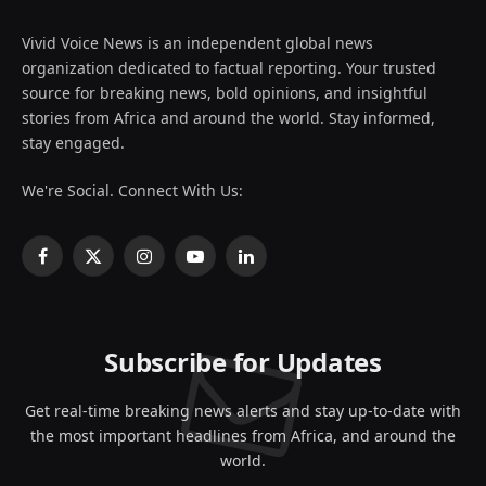
Vivid Voice News is an independent global news
organization dedicated to factual reporting. Your trusted
source for breaking news, bold opinions, and insightful
stories from Africa and around the world. Stay informed,
stay engaged.
We're Social. Connect With Us:
Facebook
X
Instagram
YouTube
LinkedIn
(Twitter)
Subscribe for Updates
Get real-time breaking news alerts and stay up-to-date with
the most important headlines from Africa, and around the
world.