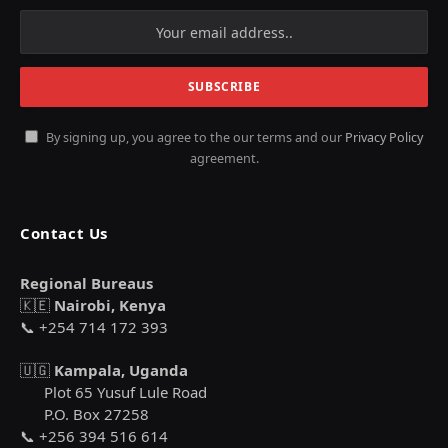
By signing up, you agree to the our terms and our
Privacy Policy
agreement.
Contact Us
Regional Bureaus
🇰🇪
Nairobi, Kenya
📞 +254 714 172 393
🇺🇬
Kampala, Uganda
Plot 65 Yusuf Lule Road
P.O. Box 27258
📞 +256 394 516 614