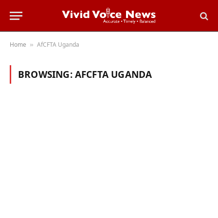
Home
AfCFTA Uganda
»
BROWSING:
AFCFTA UGANDA