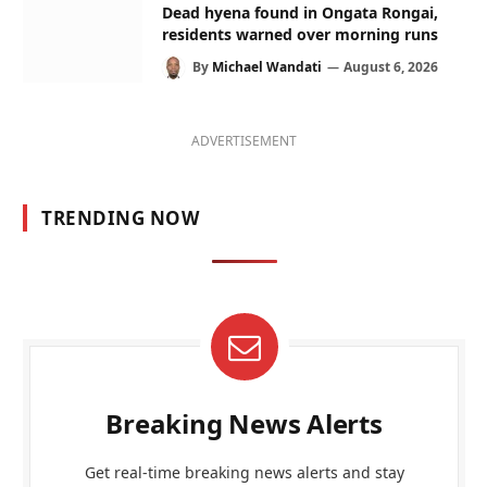
Dead hyena found in Ongata Rongai,
residents warned over morning runs
By
Michael Wandati
August 6, 2026
ADVERTISEMENT
TRENDING NOW
Breaking News Alerts
Get real-time breaking news alerts and stay