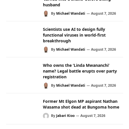
husband
By
Michael Wandati
August 7, 2026
Scientists use AI to design fully
functional viruses in world-first
breakthrough
By
Michael Wandati
August 7, 2026
Who owns the ‘Linda Mwananchi’
name? Legal battle erupts over party
registration
By
Michael Wandati
August 7, 2026
Former Mt Elgon MP aspirant Nathan
Wasama shot dead at Bungoma home
By
Jabari Kioo
August 7, 2026