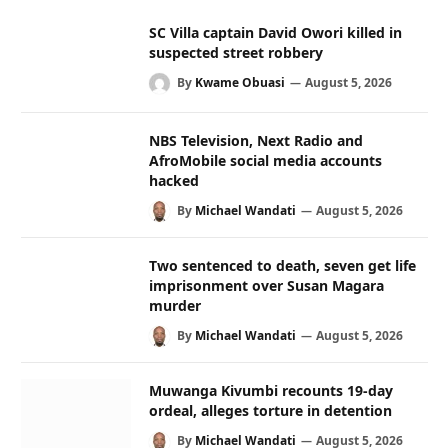
SC Villa captain David Owori killed in
suspected street robbery
By
Kwame Obuasi
August 5, 2026
NBS Television, Next Radio and
AfroMobile social media accounts
hacked
By
Michael Wandati
August 5, 2026
Two sentenced to death, seven get life
imprisonment over Susan Magara
murder
By
Michael Wandati
August 5, 2026
Muwanga Kivumbi recounts 19-day
ordeal, alleges torture in detention
By
Michael Wandati
August 5, 2026