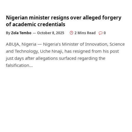
Nigerian minister resigns over alleged forgery
of academic credentials
By
Zola Tembo
October 8, 2025
2 Mins Read
0
ABUJA, Nigeria — Nigeria’s Minister of Innovation, Science
and Technology, Uche Nnaji, has resigned from his post
just days after allegations surfaced regarding the
falsification…