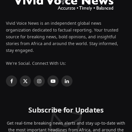
Vivid Voice News is an independent global news
organization dedicated to factual reporting. Your trusted
source for breaking news, bold opinions, and insightful
stories from Africa and around the world. Stay informed,
stay engaged.
We're Social. Connect With Us:
Facebook
X
Instagram
YouTube
LinkedIn
(Twitter)
Subscribe for Updates
Get real-time breaking news alerts and stay up-to-date with
the most important headlines from Africa, and around the