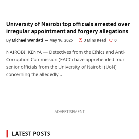
University of Nairobi top officials arrested over
irregular appointment and forgery allegations
By
Michael Wandati
May 16, 2025
3 Mins Read
0
NAIROBI, KENYA — Detectives from the Ethics and Anti-
Corruption Commission (EACC) have apprehended four
senior officials from the University of Nairobi (UoN)
concerning the allegedly…
ADVERTISEMENT
LATEST POSTS