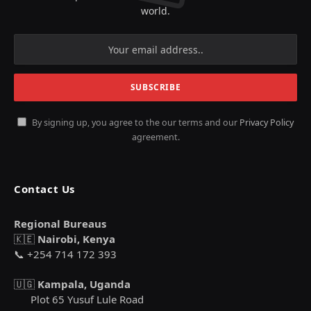
world.
By signing up, you agree to the our terms and our
Privacy Policy
agreement.
Contact Us
Regional Bureaus
🇰🇪
Nairobi, Kenya
📞 +254 714 172 393
🇺🇬
Kampala, Uganda
Plot 65 Yusuf Lule Road