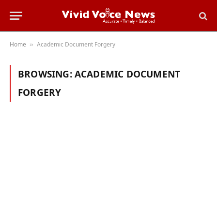
Home
Academic Document Forgery
»
BROWSING:
ACADEMIC DOCUMENT
FORGERY