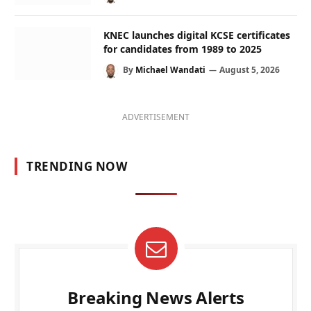
KNEC launches digital KCSE certificates
for candidates from 1989 to 2025
By
Michael Wandati
August 5, 2026
ADVERTISEMENT
TRENDING NOW
Breaking News Alerts