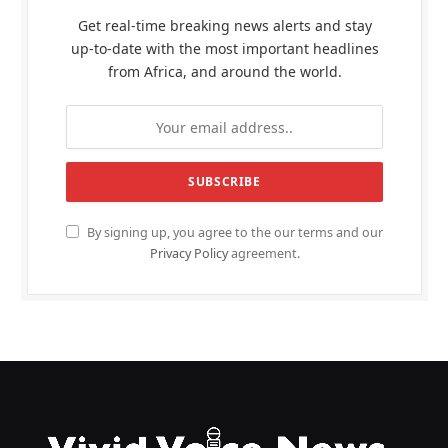
Get real-time breaking news alerts and stay
up-to-date with the most important headlines
from Africa, and around the world.
By signing up, you agree to the our terms and our
Privacy Policy
agreement.