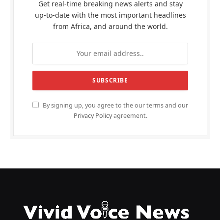
Get real-time breaking news alerts and stay
up-to-date with the most important headlines
from Africa, and around the world.
By signing up, you agree to the our terms and our
Privacy Policy
agreement.