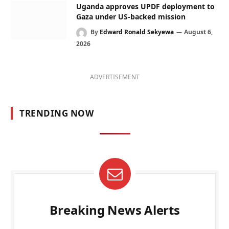
Uganda approves UPDF deployment to
Gaza under US-backed mission
By
Edward Ronald Sekyewa
August 6,
2026
ADVERTISEMENT
TRENDING NOW
Breaking News Alerts