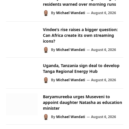
residents warned over morning runs
By
Michael Wandati
August 6, 2026
Vindee’s rise raises a bigger question:
Can Africa create its own streaming
icons?
By
Michael Wandati
August 6, 2026
Uganda, Tanzania sign deal to develop
Tanga Regional Energy Hub
By
Michael Wandati
August 6, 2026
Baryamureeba urges Museveni to
appoint daughter Natasha as education
minister
By
Michael Wandati
August 6, 2026