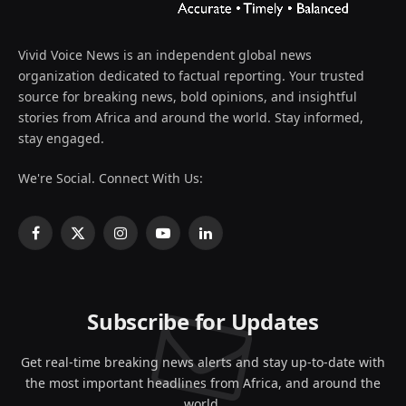
Vivid Voice News is an independent global news
organization dedicated to factual reporting. Your trusted
source for breaking news, bold opinions, and insightful
stories from Africa and around the world. Stay informed,
stay engaged.
We're Social. Connect With Us:
Facebook
X
Instagram
YouTube
LinkedIn
(Twitter)
Subscribe for Updates
Get real-time breaking news alerts and stay up-to-date with
the most important headlines from Africa, and around the
world.