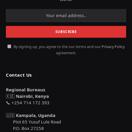
By signing up, you agree to the our terms and our
Privacy Policy
agreement.
Contact Us
Regional Bureaus
🇰🇪
Nairobi, Kenya
📞 +254 714 172 393
🇺🇬
Kampala, Uganda
Plot 65 Yusuf Lule Road
P.O. Box 27258