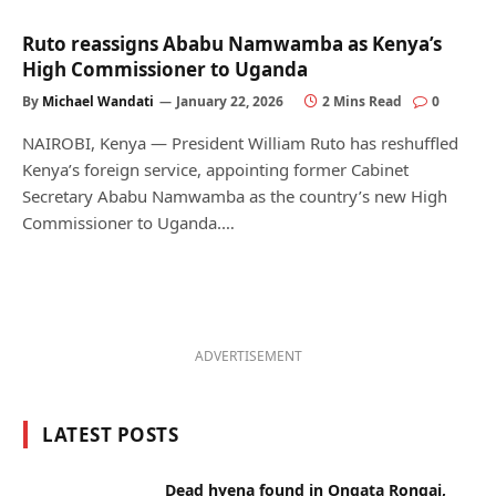
Ruto reassigns Ababu Namwamba as Kenya’s
High Commissioner to Uganda
By
Michael Wandati
January 22, 2026
2 Mins Read
0
NAIROBI, Kenya — President William Ruto has reshuffled
Kenya’s foreign service, appointing former Cabinet
Secretary Ababu Namwamba as the country’s new High
Commissioner to Uganda.…
ADVERTISEMENT
LATEST POSTS
Dead hyena found in Ongata Rongai,