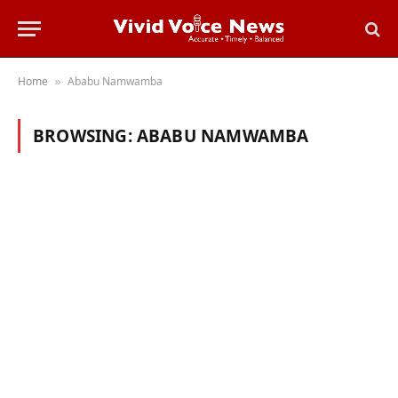
Home
Ababu Namwamba
»
BROWSING:
ABABU NAMWAMBA