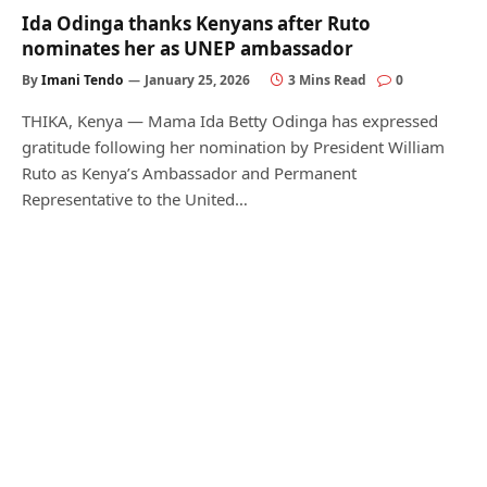
Ida Odinga thanks Kenyans after Ruto
nominates her as UNEP ambassador
By
Imani Tendo
January 25, 2026
3 Mins Read
0
THIKA, Kenya — Mama Ida Betty Odinga has expressed
gratitude following her nomination by President William
Ruto as Kenya’s Ambassador and Permanent
Representative to the United…