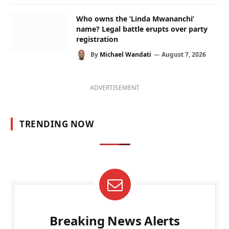
Who owns the ‘Linda Mwananchi’
name? Legal battle erupts over party
registration
By
Michael Wandati
August 7, 2026
ADVERTISEMENT
TRENDING NOW
Breaking News Alerts