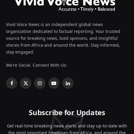
Vivid Voice News is an independent global news
organization dedicated to factual reporting. Your trusted
source for breaking news, bold opinions, and insightful
stories from Africa and around the world. Stay informed,
stay engaged.
We're Social. Connect With Us:
Facebook
X
Instagram
YouTube
LinkedIn
(Twitter)
Subscribe for Updates
Get real-time breaking news alerts and stay up-to-date with
the most important headlines from Africa, and around the