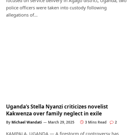
focused on service delivery in Agago district, Uganda, two
police officers were taken into custody following
allegations of…
Uganda’s Stella Nyanzi criticizes novelist
Kakwenza over family neglect in exile
By
Michael Wandati
March 29, 2025
3 Mins Read
2
KAMPALA, UGANDA — A firestorm of controversy has