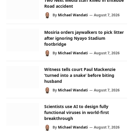
Two Next Media staff killed in Entebbe
Road accident
By
Michael Wandati
August 7, 2026
Mosiria orders jaywalkers to pick litter
after ignoring Nyayo Stadium
footbridge
By
Michael Wandati
August 7, 2026
Witness tells court Paul Mackenzie
‘turned into a snake’ before biting
husband
By
Michael Wandati
August 7, 2026
Scientists use AI to design fully
functional viruses in world-first
breakthrough
By
Michael Wandati
August 7, 2026