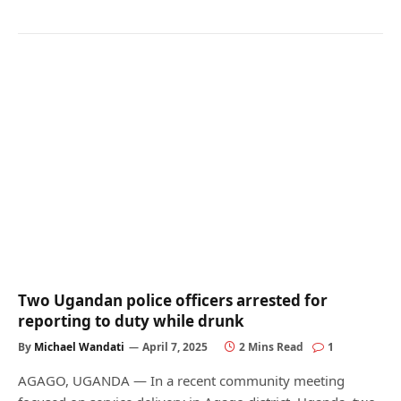
Two Ugandan police officers arrested for
reporting to duty while drunk
By
Michael Wandati
April 7, 2025
2 Mins Read
1
AGAGO, UGANDA — In a recent community meeting