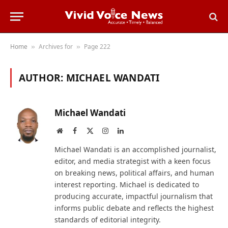
Home
Archives for
Page 222
»
»
AUTHOR:
MICHAEL WANDATI
Michael Wandati
Website
Facebook
X
Instagram
LinkedIn
(Twitter)
Michael Wandati is an accomplished journalist,
editor, and media strategist with a keen focus
on breaking news, political affairs, and human
interest reporting. Michael is dedicated to
producing accurate, impactful journalism that
informs public debate and reflects the highest
standards of editorial integrity.