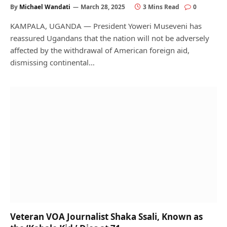
By
Michael Wandati
March 28, 2025
3 Mins Read
0
KAMPALA, UGANDA — President Yoweri Museveni has
reassured Ugandans that the nation will not be adversely
affected by the withdrawal of American foreign aid,
dismissing continental…
Veteran VOA Journalist Shaka Ssali, Known as