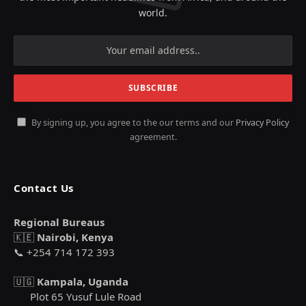
world.
By signing up, you agree to the our terms and our
Privacy Policy
agreement.
Contact Us
Regional Bureaus
🇰🇪
Nairobi, Kenya
📞 +254 714 172 393
🇺🇬
Kampala, Uganda
Plot 65 Yusuf Lule Road