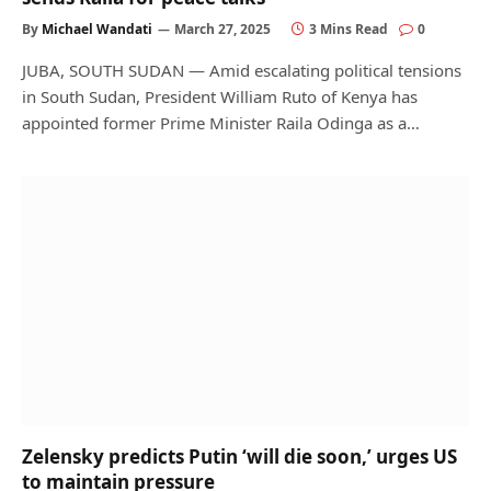
By
Michael Wandati
March 27, 2025
3 Mins Read
0
JUBA, SOUTH SUDAN — Amid escalating political tensions
in South Sudan, President William Ruto of Kenya has
appointed former Prime Minister Raila Odinga as a…
Zelensky predicts Putin ‘will die soon,’ urges US
to maintain pressure