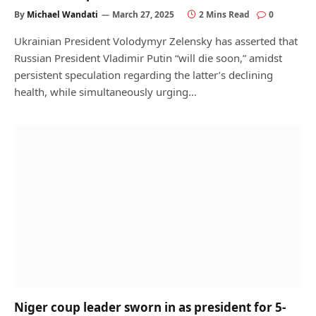
By
Michael Wandati
March 27, 2025
2 Mins Read
0
Ukrainian President Volodymyr Zelensky has asserted that
Russian President Vladimir Putin “will die soon,” amidst
persistent speculation regarding the latter’s declining
health, while simultaneously urging…
Niger coup leader sworn in as president for 5-