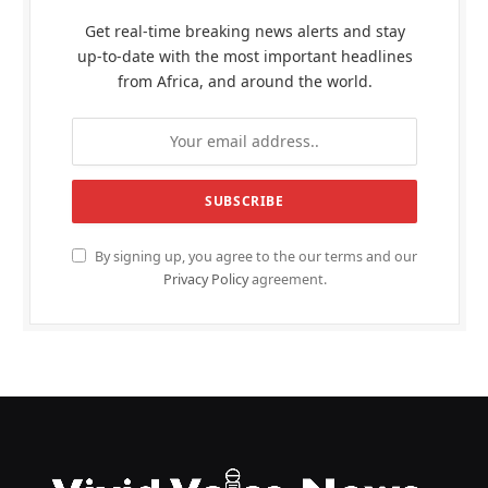
Get real-time breaking news alerts and stay
up-to-date with the most important headlines
from Africa, and around the world.
By signing up, you agree to the our terms and our
Privacy Policy
agreement.