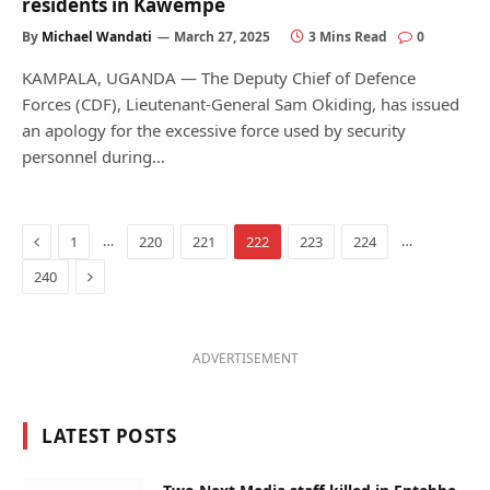
residents in Kawempe
By
Michael Wandati
March 27, 2025
3 Mins Read
0
KAMPALA, UGANDA — The Deputy Chief of Defence
Forces (CDF), Lieutenant-General Sam Okiding, has issued
an apology for the excessive force used by security
personnel during…
Previous
…
…
1
220
221
222
223
224
Next
240
ADVERTISEMENT
LATEST POSTS