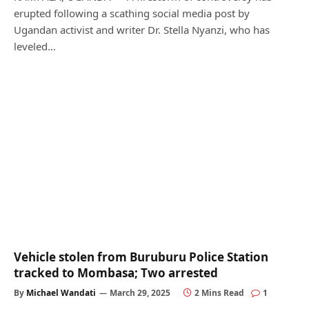
erupted following a scathing social media post by
Ugandan activist and writer Dr. Stella Nyanzi, who has
leveled…
Vehicle stolen from Buruburu Police Station
tracked to Mombasa; Two arrested
By
Michael Wandati
March 29, 2025
2 Mins Read
1