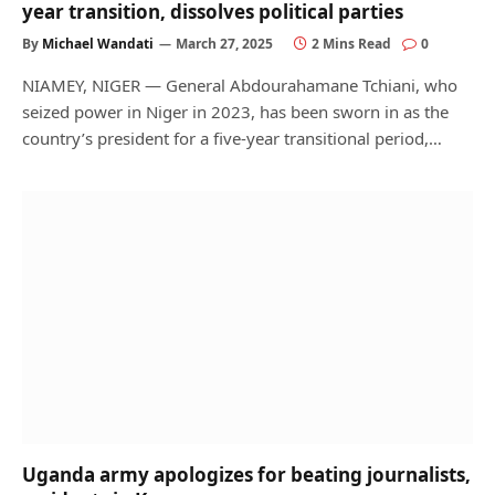
year transition, dissolves political parties
By
Michael Wandati
March 27, 2025
2 Mins Read
0
NIAMEY, NIGER — General Abdourahamane Tchiani, who
seized power in Niger in 2023, has been sworn in as the
country’s president for a five-year transitional period,…
Uganda army apologizes for beating journalists,