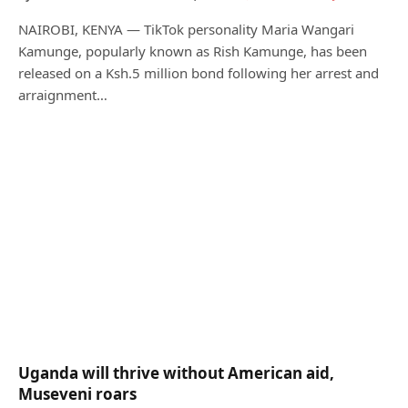
NAIROBI, KENYA — TikTok personality Maria Wangari
Kamunge, popularly known as Rish Kamunge, has been
released on a Ksh.5 million bond following her arrest and
arraignment…
Uganda will thrive without American aid,
Museveni roars