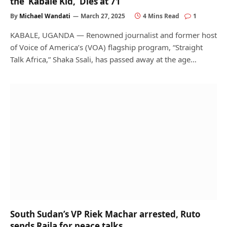
the ‘Kabale Kid,’ Dies at 71
By
Michael Wandati
March 27, 2025
4 Mins Read
1
KABALE, UGANDA — Renowned journalist and former host
of Voice of America’s (VOA) flagship program, “Straight
Talk Africa,” Shaka Ssali, has passed away at the age…
South Sudan’s VP Riek Machar arrested, Ruto
sends Raila for peace talks