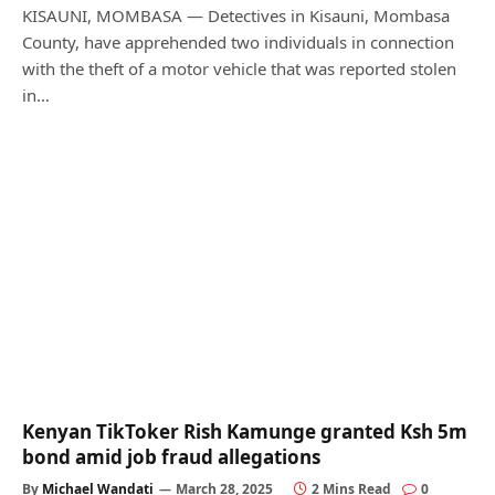
KISAUNI, MOMBASA — Detectives in Kisauni, Mombasa
County, have apprehended two individuals in connection
with the theft of a motor vehicle that was reported stolen
in…
Kenyan TikToker Rish Kamunge granted Ksh 5m
bond amid job fraud allegations
By
Michael Wandati
March 28, 2025
2 Mins Read
0