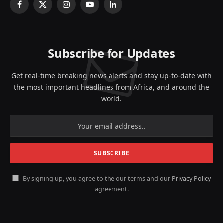
Facebook
X
Instagram
YouTube
LinkedIn
(Twitter)
Subscribe for Updates
Get real-time breaking news alerts and stay up-to-date with
the most important headlines from Africa, and around the
world.
By signing up, you agree to the our terms and our
Privacy Policy
agreement.