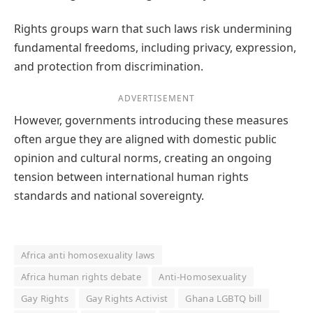
Rights groups warn that such laws risk undermining
fundamental freedoms, including privacy, expression,
and protection from discrimination.
ADVERTISEMENT
However, governments introducing these measures
often argue they are aligned with domestic public
opinion and cultural norms, creating an ongoing
tension between international human rights
standards and national sovereignty.
Africa anti homosexuality laws
Africa human rights debate
Anti‑Homosexuality
Gay Rights
Gay Rights Activist
Ghana LGBTQ bill