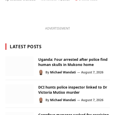
ADVERTISEMENT
LATEST POSTS
Uganda: Four arrested after police find
human skulls in Mukono home
By
Michael Wandati
August 7, 2026
DCI hunts police inspector linked to Dr
Victoria Mutiso murder
By
Michael Wandati
August 7, 2026
Carrefour manager sacked for receiving