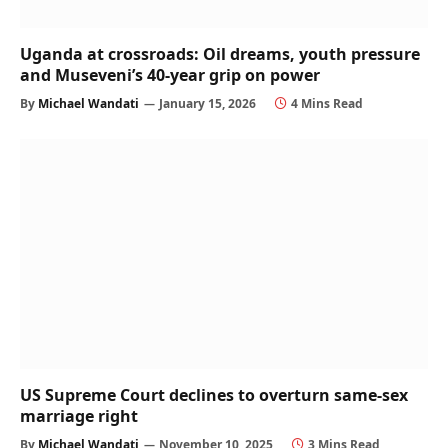
Uganda at crossroads: Oil dreams, youth pressure
and Museveni’s 40-year grip on power
By
Michael Wandati
January 15, 2026
4 Mins Read
US Supreme Court declines to overturn same-sex
marriage right
By
Michael Wandati
November 10, 2025
3 Mins Read