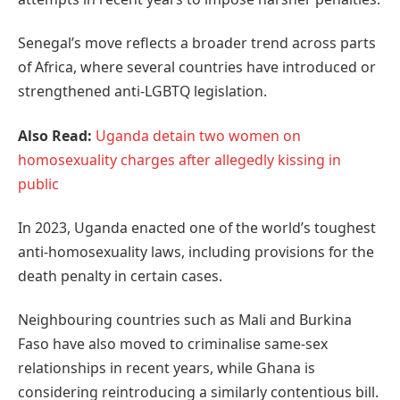
Senegal’s move reflects a broader trend across parts
of Africa, where several countries have introduced or
strengthened anti-LGBTQ legislation.
Also Read:
Uganda detain two women on
homosexuality charges after allegedly kissing in
public
In 2023, Uganda enacted one of the world’s toughest
anti-homosexuality laws, including provisions for the
death penalty in certain cases.
Neighbouring countries such as Mali and Burkina
Faso have also moved to criminalise same-sex
relationships in recent years, while Ghana is
considering reintroducing a similarly contentious bill.