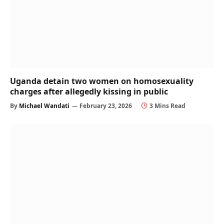
Uganda detain two women on homosexuality
charges after allegedly kissing in public
By
Michael Wandati
February 23, 2026
3 Mins Read