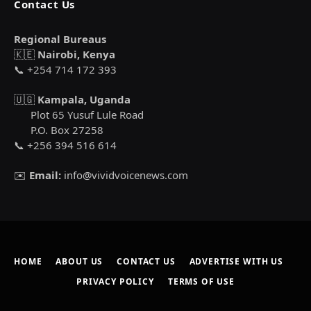
Contact Us
Regional Bureaus
🇰🇪
Nairobi, Kenya
📞 +254 714 172 393
🇺🇬
Kampala, Uganda
Plot 65 Yusuf Lule Road
P.O. Box 27258
📞 +256 394 516 614
✉️
Email:
info@vividvoicenews.com
HOME
ABOUT US
CONTACT US
ADVERTISE WITH US
PRIVACY POLICY
TERMS OF USE