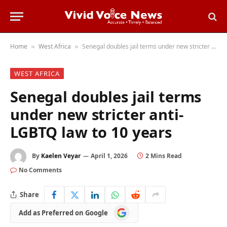
Home
West Africa
Senegal doubles jail terms under new stricter anti-LGBTQ law to 10 years
»
»
WEST AFRICA
Senegal doubles jail terms
under new stricter anti-
LGBTQ law to 10 years
By
Kaelen Veyar
April 1, 2026
2 Mins Read
No Comments
Share
Add
Add as Preferred on Google
as