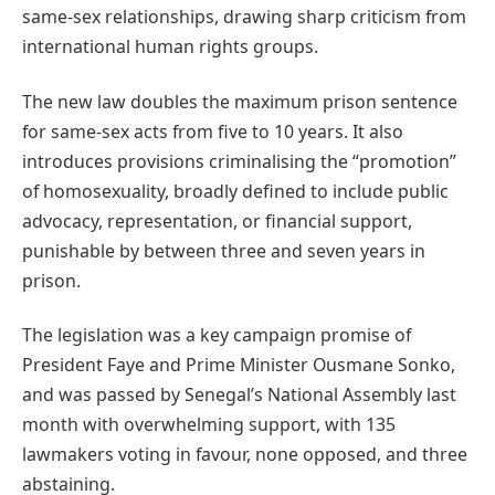
same-sex relationships, drawing sharp criticism from
international human rights groups.
The new law doubles the maximum prison sentence
for same-sex acts from five to 10 years. It also
introduces provisions criminalising the “promotion”
of homosexuality, broadly defined to include public
advocacy, representation, or financial support,
punishable by between three and seven years in
prison.
The legislation was a key campaign promise of
President Faye and Prime Minister Ousmane Sonko,
and was passed by Senegal’s National Assembly last
month with overwhelming support, with 135
lawmakers voting in favour, none opposed, and three
abstaining.