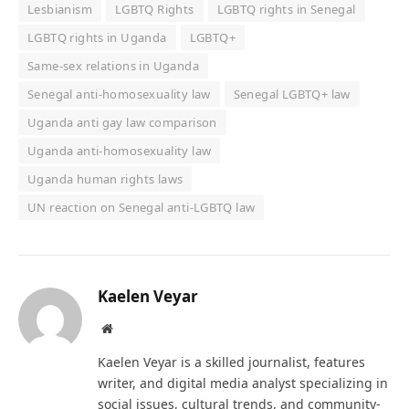
Lesbianism
LGBTQ Rights
LGBTQ rights in Senegal
LGBTQ rights in Uganda
LGBTQ+
Same‑sex relations in Uganda
Senegal anti-homosexuality law
Senegal LGBTQ+ law
Uganda anti gay law comparison
Uganda anti-homosexuality law
Uganda human rights laws
UN reaction on Senegal anti-LGBTQ law
Kaelen Veyar
Website
Kaelen Veyar is a skilled journalist, features
writer, and digital media analyst specializing in
social issues, cultural trends, and community-