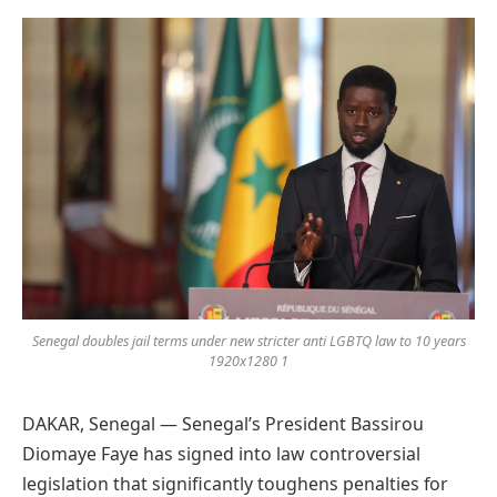
Preferred
on
Google
Senegal doubles jail terms under new stricter anti LGBTQ law to 10 years
1920x1280 1
DAKAR, Senegal — Senegal’s President Bassirou
Diomaye Faye has signed into law controversial
legislation that significantly toughens penalties for