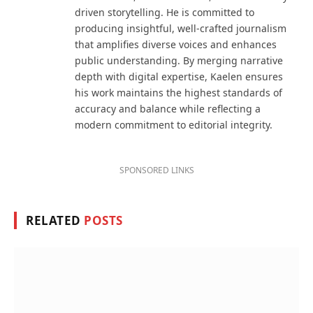
driven storytelling. He is committed to
producing insightful, well-crafted journalism
that amplifies diverse voices and enhances
public understanding. By merging narrative
depth with digital expertise, Kaelen ensures
his work maintains the highest standards of
accuracy and balance while reflecting a
modern commitment to editorial integrity.
SPONSORED LINKS
RELATED
POSTS