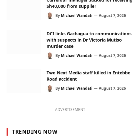
Sh40,000 from supplier
By
Michael Wandati
August 7, 2026
DCI links Gachagua to communications
with suspects in Dr Victoria Mutiso
murder case
By
Michael Wandati
August 7, 2026
Two Next Media staff killed in Entebbe
Road accident
By
Michael Wandati
August 7, 2026
ADVERTISEMENT
TRENDING NOW