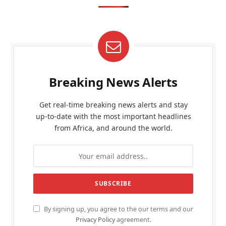
Breaking News Alerts
Get real-time breaking news alerts and stay
up-to-date with the most important headlines
from Africa, and around the world.
By signing up, you agree to the our terms and our
Privacy Policy
agreement.