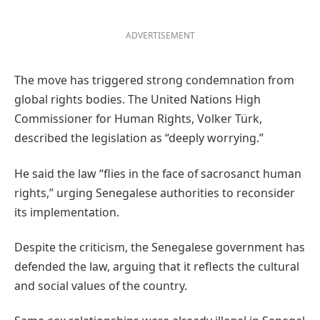
ADVERTISEMENT
The move has triggered strong condemnation from
global rights bodies. The United Nations High
Commissioner for Human Rights, Volker Türk,
described the legislation as “deeply worrying.”
He said the law “flies in the face of sacrosanct human
rights,” urging Senegalese authorities to reconsider
its implementation.
Despite the criticism, the Senegalese government has
defended the law, arguing that it reflects the cultural
and social values of the country.