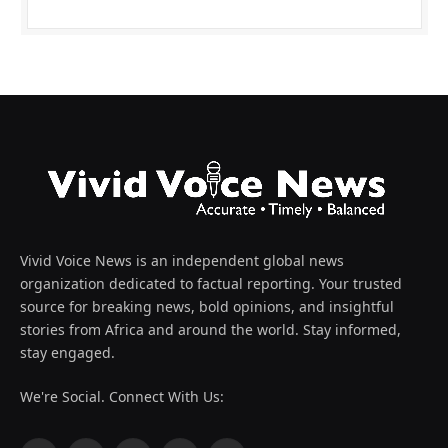
Vivid Voice News is an independent global news
organization dedicated to factual reporting. Your trusted
source for breaking news, bold opinions, and insightful
stories from Africa and around the world. Stay informed,
stay engaged.
We're Social. Connect With Us: