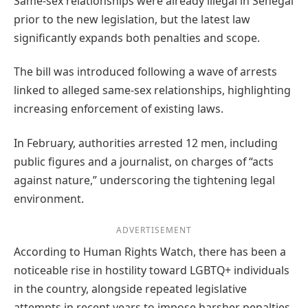
Same-sex relationships were already illegal in Senegal
prior to the new legislation, but the latest law
significantly expands both penalties and scope.
The bill was introduced following a wave of arrests
linked to alleged same-sex relationships, highlighting
increasing enforcement of existing laws.
In February, authorities arrested 12 men, including
public figures and a journalist, on charges of “acts
against nature,” underscoring the tightening legal
environment.
ADVERTISEMENT
According to Human Rights Watch, there has been a
noticeable rise in hostility toward LGBTQ+ individuals
in the country, alongside repeated legislative
attempts in recent years to impose harsher penalties.