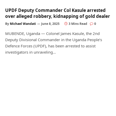
UPDF Deputy Commander Col Kasule arrested
over alleged robbery, kidnapping of gold dealer
By
Michael Wandati
June 8, 2025
3 Mins Read
0
MUBENDE, Uganda — Colonel James Kasule, the 2nd
Deputy Divisional Commander in the Uganda People’s
Defence Forces (UPDF), has been arrested to assist
investigators in unraveling…