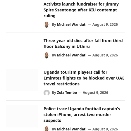
Activists launch fundraiser for Jimmy
Spire Ssentongo after KIU contempt
ruling
By
Michael Wandati
August 9, 2026
Three-year-old dies after fall from third-
floor balcony in Uthiru
By
Michael Wandati
August 9, 2026
Uganda tourism players call for
Emirates flights to be blocked over UAE
travel restrictions
By
Zola Tembo
August 9, 2026
Police trace Uganda football captain’s
stolen iPhone, arrest two murder
suspects
By
Michael Wandati
August 9, 2026