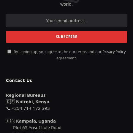
world.
By signing up, you agree to the our terms and our
Privacy Policy
agreement.
Contact Us
Regional Bureaus
🇰🇪
Nairobi, Kenya
📞 +254 714 172 393
🇺🇬
Kampala, Uganda
Plot 65 Yusuf Lule Road