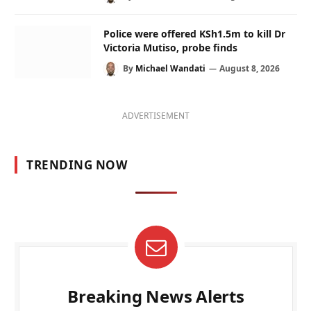
Police were offered KSh1.5m to kill Dr
Victoria Mutiso, probe finds
By
Michael Wandati
August 8, 2026
ADVERTISEMENT
TRENDING NOW
Breaking News Alerts