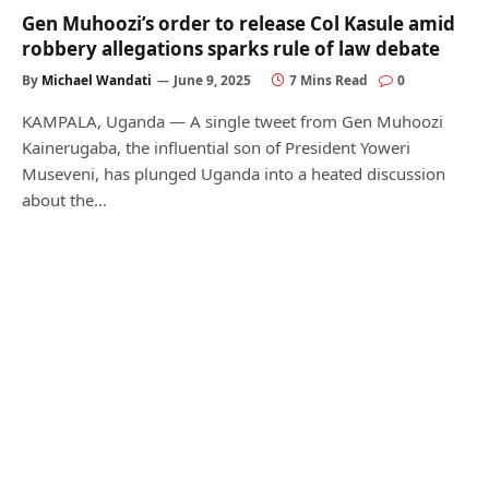
Gen Muhoozi’s order to release Col Kasule amid
robbery allegations sparks rule of law debate
By
Michael Wandati
June 9, 2025
7 Mins Read
0
KAMPALA, Uganda — A single tweet from Gen Muhoozi
Kainerugaba, the influential son of President Yoweri
Museveni, has plunged Uganda into a heated discussion
about the…