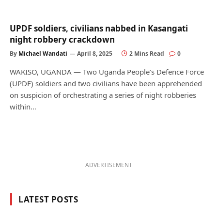
UPDF soldiers, civilians nabbed in Kasangati
night robbery crackdown
By
Michael Wandati
April 8, 2025
2 Mins Read
0
WAKISO, UGANDA — Two Uganda People’s Defence Force
(UPDF) soldiers and two civilians have been apprehended
on suspicion of orchestrating a series of night robberies
within…
ADVERTISEMENT
LATEST POSTS