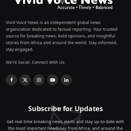
Vivid Voice News is an independent global news
organization dedicated to factual reporting. Your trusted
source for breaking news, bold opinions, and insightful
stories from Africa and around the world. Stay informed,
stay engaged.
We're Social. Connect With Us:
Facebook
X
Instagram
YouTube
LinkedIn
(Twitter)
Subscribe for Updates
Get real-time breaking news alerts and stay up-to-date with
the most important headlines from Africa, and around the