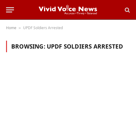
Home
UPDF Soldiers Arrested
»
BROWSING:
UPDF SOLDIERS ARRESTED