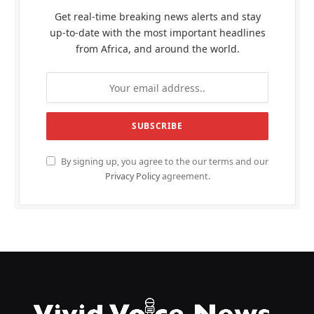
Get real-time breaking news alerts and stay
up-to-date with the most important headlines
from Africa, and around the world.
By signing up, you agree to the our terms and our
Privacy Policy
agreement.