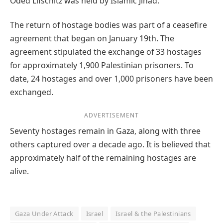
Oded Lifschitz was held by Islamic Jihad.
The return of hostage bodies was part of a ceasefire
agreement that began on January 19th. The
agreement stipulated the exchange of 33 hostages
for approximately 1,900 Palestinian prisoners. To
date, 24 hostages and over 1,000 prisoners have been
exchanged.
ADVERTISEMENT
Seventy hostages remain in Gaza, along with three
others captured over a decade ago. It is believed that
approximately half of the remaining hostages are
alive.
Gaza Under Attack
Israel
Israel & the Palestinians