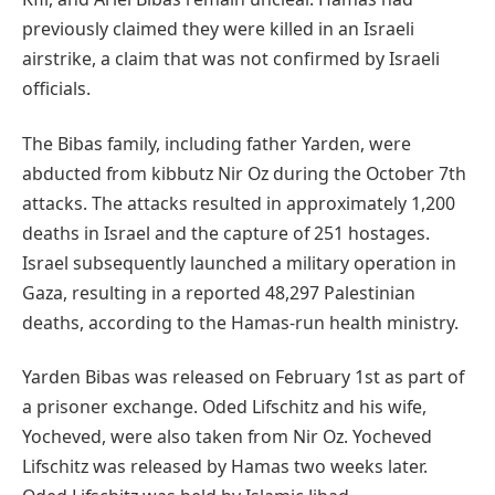
previously claimed they were killed in an Israeli
airstrike, a claim that was not confirmed by Israeli
officials.
The Bibas family, including father Yarden, were
abducted from kibbutz Nir Oz during the October 7th
attacks. The attacks resulted in approximately 1,200
deaths in Israel and the capture of 251 hostages.
Israel subsequently launched a military operation in
Gaza, resulting in a reported 48,297 Palestinian
deaths, according to the Hamas-run health ministry.
Yarden Bibas was released on February 1st as part of
a prisoner exchange. Oded Lifschitz and his wife,
Yocheved, were also taken from Nir Oz. Yocheved
Lifschitz was released by Hamas two weeks later.