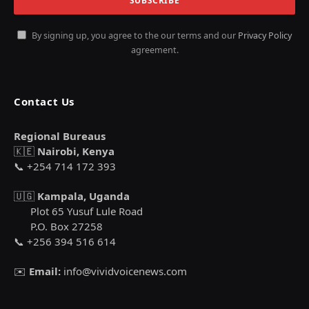
By signing up, you agree to the our terms and our
Privacy Policy
agreement.
Contact Us
Regional Bureaus
🇰🇪
Nairobi, Kenya
📞 +254 714 172 393
🇺🇬
Kampala, Uganda
Plot 65 Yusuf Lule Road
P.O. Box 27258
📞 +256 394 516 614
✉️
Email:
info@vividvoicenews.com