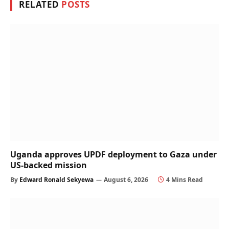
RELATED
POSTS
Uganda approves UPDF deployment to Gaza under
US-backed mission
By
Edward Ronald Sekyewa
August 6, 2026
4 Mins Read