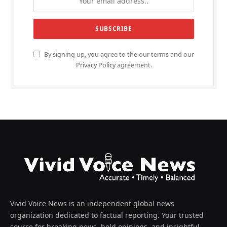
By signing up, you agree to the our terms and our
Privacy Policy
agreement.
Vivid Voice News is an independent global news
organization dedicated to factual reporting. Your trusted
source for breaking news, bold opinions, and insightful