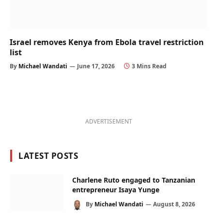
Israel removes Kenya from Ebola travel restriction
list
By
Michael Wandati
June 17, 2026
3 Mins Read
ADVERTISEMENT
LATEST POSTS
Charlene Ruto engaged to Tanzanian
entrepreneur Isaya Yunge
By
Michael Wandati
August 8, 2026