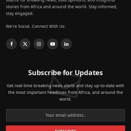
stories from Africa and around the world. Stay informed,
stay engaged.
We're Social. Connect With Us:
Facebook
X
Instagram
YouTube
LinkedIn
(Twitter)
Subscribe for Updates
Get real-time breaking news alerts and stay up-to-date with
the most important headlines from Africa, and around the
world.