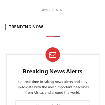
ADVERTISEMENT
TRENDING NOW
Breaking News Alerts
Get real-time breaking news alerts and stay
up-to-date with the most important headlines
from Africa, and around the world.