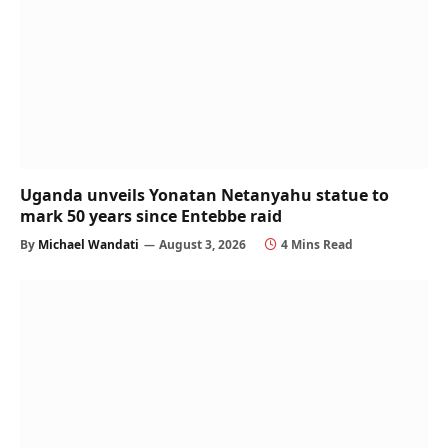
Uganda unveils Yonatan Netanyahu statue to
mark 50 years since Entebbe raid
By
Michael Wandati
August 3, 2026
4 Mins Read