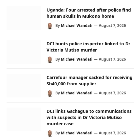
Uganda: Four arrested after police find
human skulls in Mukono home
By
Michael Wandati
August 7, 2026
DCI hunts police inspector linked to Dr
Victoria Mutiso murder
By
Michael Wandati
August 7, 2026
Carrefour manager sacked for receiving
Sh40,000 from supplier
By
Michael Wandati
August 7, 2026
DCI links Gachagua to communications
with suspects in Dr Victoria Mutiso
murder case
By
Michael Wandati
August 7, 2026