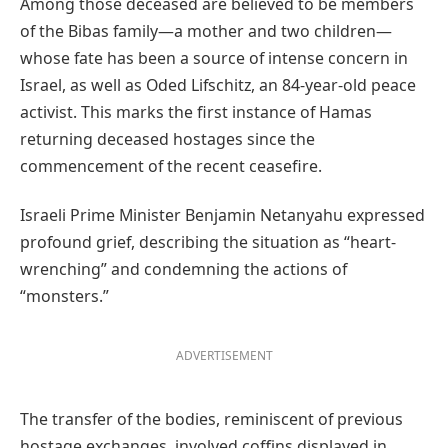
Among those deceased are believed to be members
of the Bibas family—a mother and two children—
whose fate has been a source of intense concern in
Israel, as well as Oded Lifschitz, an 84-year-old peace
activist. This marks the first instance of Hamas
returning deceased hostages since the
commencement of the recent ceasefire.
Israeli Prime Minister Benjamin Netanyahu expressed
profound grief, describing the situation as “heart-
wrenching” and condemning the actions of
“monsters.”
ADVERTISEMENT
The transfer of the bodies, reminiscent of previous
hostage exchanges, involved coffins displayed in