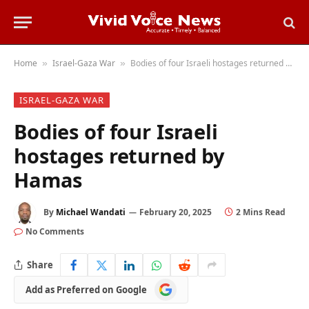
Home
Israel-Gaza War
Bodies of four Israeli hostages returned by Hamas
»
»
ISRAEL-GAZA WAR
Bodies of four Israeli
hostages returned by
Hamas
By
Michael Wandati
February 20, 2025
2 Mins Read
No Comments
Share
Add
Add as Preferred on Google
as