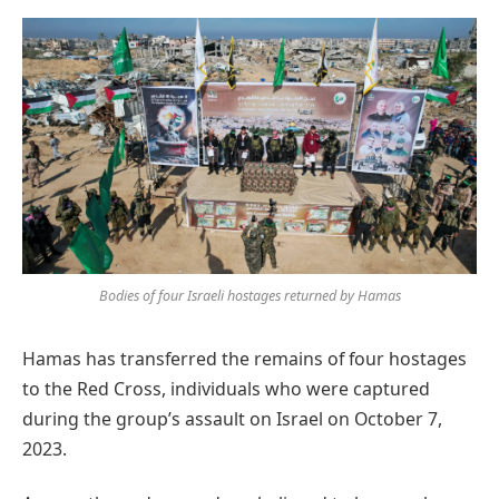
Preferred
on
Google
Bodies of four Israeli hostages returned by Hamas
Hamas has transferred the remains of four hostages
to the Red Cross, individuals who were captured
during the group’s assault on Israel on October 7,
2023.