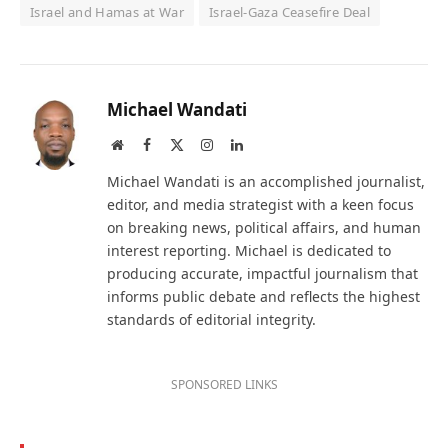
Israel and Hamas at War
Israel-Gaza Ceasefire Deal
Michael Wandati
Website
Facebook
X
Instagram
LinkedIn
(Twitter)
Michael Wandati is an accomplished journalist,
editor, and media strategist with a keen focus
on breaking news, political affairs, and human
interest reporting. Michael is dedicated to
producing accurate, impactful journalism that
informs public debate and reflects the highest
standards of editorial integrity.
SPONSORED LINKS