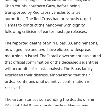
Khan Younis, southern Gaza, before being
transported by Red Cross vehicles to Israeli
authorities. The Red Cross had previously urged
Hamas to conduct the handover with dignity,
following criticism of earlier hostage releases.
The reported deaths of Shiri Bibas, 33, and her sons,
now aged five and two, have elicited widespread
mourning in Israel. The Israeli government has stated
that official confirmation of the deceased’s identities
will occur after forensic analysis. The Bibas family
expressed their distress, emphasizing that their
ordeal continues until definitive confirmation is
received.
The circumstances surrounding the deaths of Shiri,
Kfir, and Ariel Bibas remain unclear. Hamas had